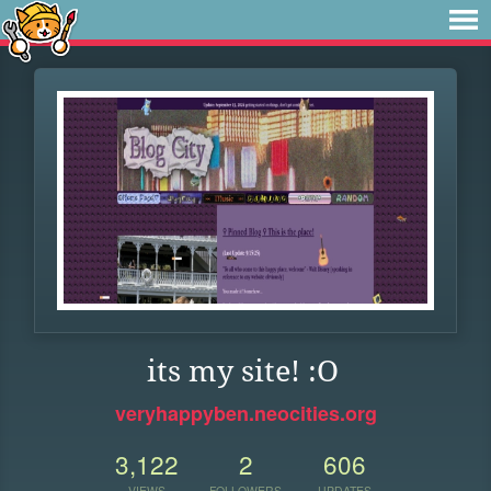
its my site! :O
veryhappyben.neocities.org
3,122
2
606
VIEWS
FOLLOWERS
UPDATES