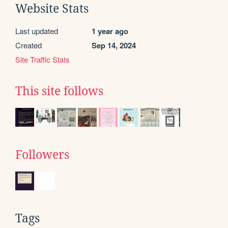
Website Stats
Last updated
1 year ago
Created
Sep 14, 2024
Site Traffic Stats
This site follows
Followers
Tags