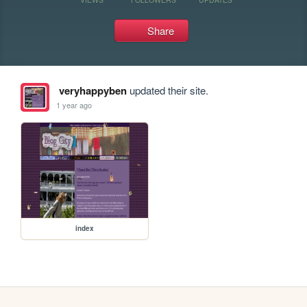
Share
veryhappyben
updated their site.
1 year ago
index