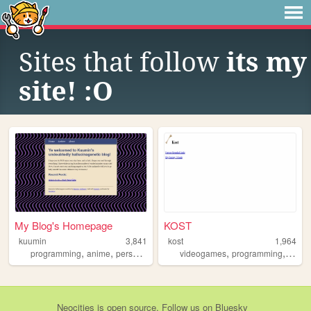
Sites that follow
its my
site! :O
My Blog's Homepage
KOST
kuumin
3,841
kost
1,964
,
,
,
,
programming
anime
personal
videogames
programming
dogs
Neocities
is
open source
. Follow us on
Bluesky