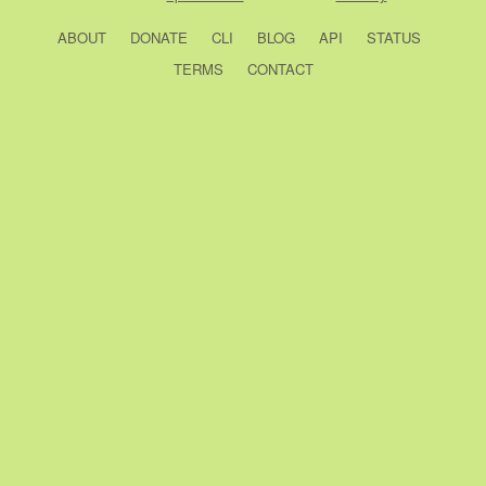
ABOUT
DONATE
CLI
BLOG
API
STATUS
TERMS
CONTACT