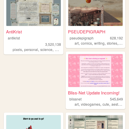
AntiKrist
PSEUDEPIGRAPH
antikrist
pseudepigraph
628,192
,
,
,
,
art
comics
writing
stories
world
3,520,138
,
,
,
,
pixels
personal
science
blog
ocean
Bliss-Net Update Incoming!
blissnet
545,649
,
,
,
,
art
videogames
cute
aesthetic