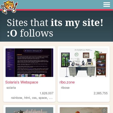
Sites that
its my site!
:O
follows
Solaria's Webspace
ribo.zone
solaria
ribose
1,626,007
2,385,755
,
,
,
,
rainbow
html
css
space
webdesign