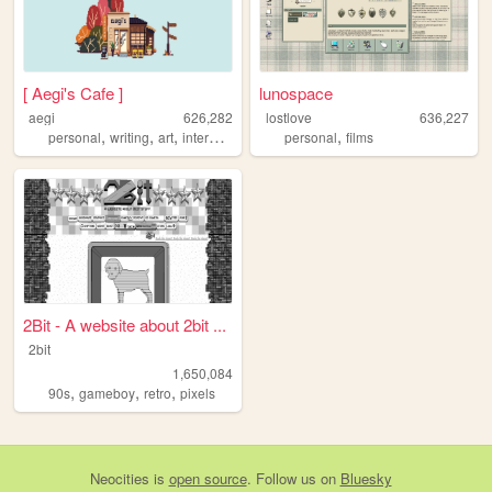
[ Aegi's Cafe ]
lunospace
aegi
626,282
lostlove
636,227
,
,
,
,
,
personal
writing
art
interactive
cute
personal
films
2Bit - A website about 2bit ...
2bit
1,650,084
,
,
,
90s
gameboy
retro
pixels
Neocities
is
open source
. Follow us on
Bluesky