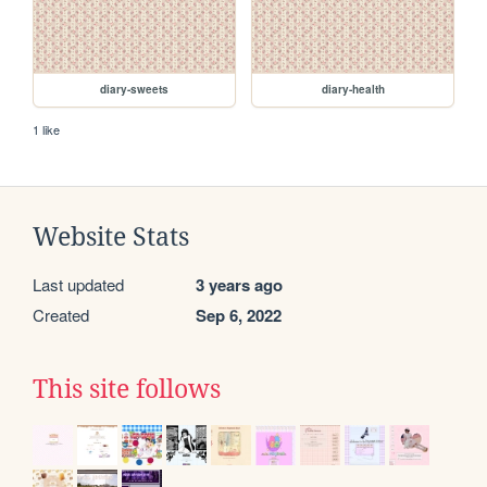
diary-sweets
diary-health
1 like
Website Stats
Last updated
3 years ago
Created
Sep 6, 2022
This site follows