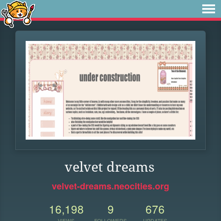
velvet dreams
velvet-dreams.neocities.org
16,198
9
676
VIEWS
FOLLOWERS
UPDATES