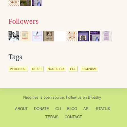
Followers
Tags
PERSONAL
CRAFT
NOSTALGIA
EGL
FEMINISM
Neocities
is
open source
. Follow us on
Bluesky
ABOUT
DONATE
CLI
BLOG
API
STATUS
TERMS
CONTACT