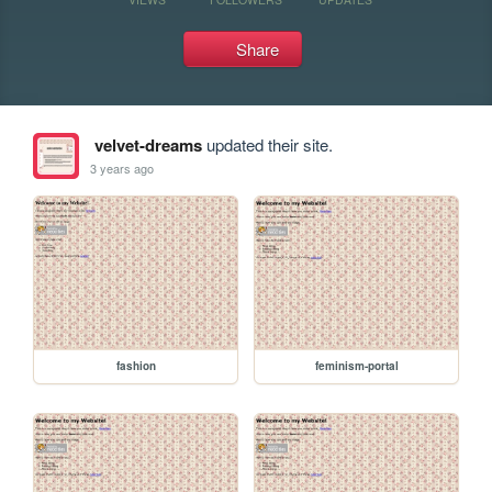
Share
velvet-dreams
updated their site.
3 years ago
fashion
feminism-portal