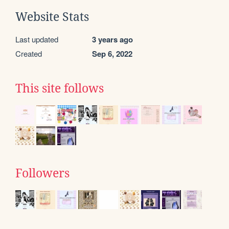
Website Stats
Last updated
3 years ago
Created
Sep 6, 2022
This site follows
Followers