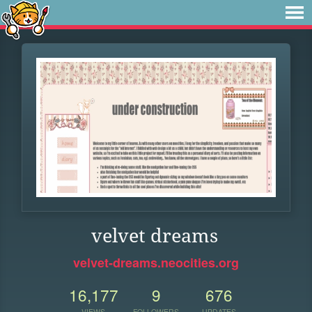
velvet dreams
velvet-dreams.neocities.org
16,177
9
676
VIEWS
FOLLOWERS
UPDATES