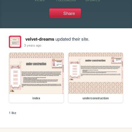
Share
velvet-dreams
updated their site.
3 years ago
index
underconstruction
1 like