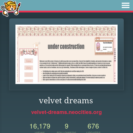
velvet dreams
velvet-dreams.neocities.org
16,179
9
676
VIEWS
FOLLOWERS
UPDATES