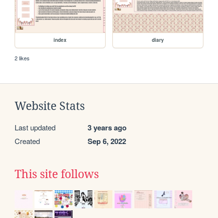
index
diary
2 likes
Website Stats
Last updated
3 years ago
Created
Sep 6, 2022
This site follows