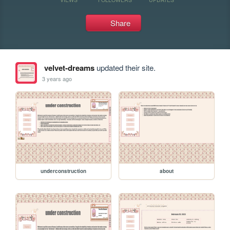
Share
velvet-dreams
updated their site.
3 years ago
underconstruction
about