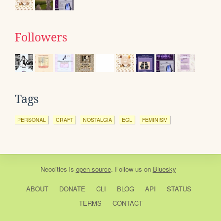
Followers
Tags
PERSONAL
CRAFT
NOSTALGIA
EGL
FEMINISM
Neocities
is
open source
. Follow us on
Bluesky
ABOUT
DONATE
CLI
BLOG
API
STATUS
TERMS
CONTACT