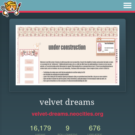
velvet dreams
velvet-dreams.neocities.org
16,179
9
676
VIEWS
FOLLOWERS
UPDATES