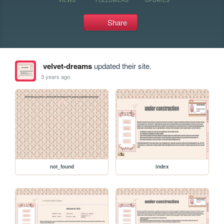
Share
velvet-dreams
updated their site.
3 years ago
not_found
index