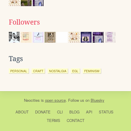
Followers
Tags
PERSONAL
CRAFT
NOSTALGIA
EGL
FEMINISM
Neocities
is
open source
. Follow us on
Bluesky
ABOUT
DONATE
CLI
BLOG
API
STATUS
TERMS
CONTACT