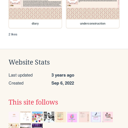
diary
underconstruction
2 likes
Website Stats
Last updated
3 years ago
Created
Sep 6, 2022
This site follows