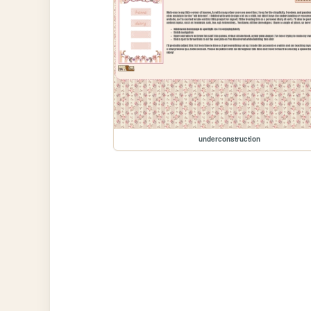
underconstruction