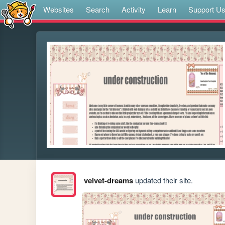
Websites
Search
Activity
Learn
Support U
velvet-dreams
updated their site.