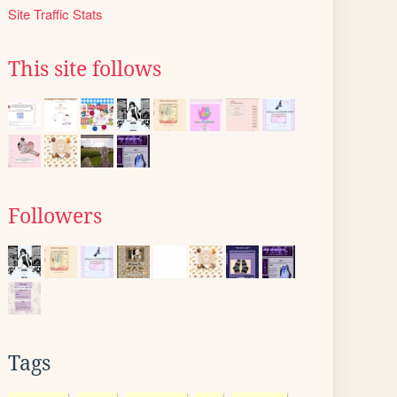
Site Traffic Stats
This site follows
Followers
Tags