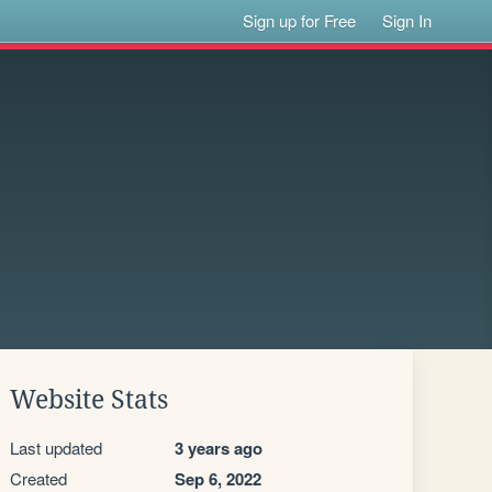
Sign up for Free
Sign In
Website Stats
Last updated
3 years ago
Created
Sep 6, 2022