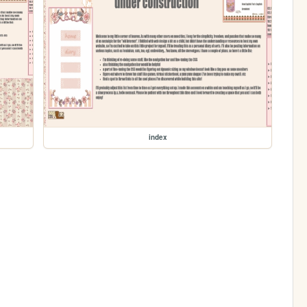
index