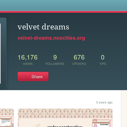
s
velvet dreams
velvet-dreams.neocities.org
16,176
9
676
0
VIEWS
FOLLOWERS
UPDATES
TIPS
Share
3 years ago