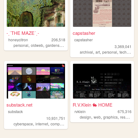
-ˏˋTHE MAZEˊˎ-
capstasher
honeycitron
206,518
capstasher
,
,
,
,
personal
oldweb
gardens
journal
experimental
3,369,041
,
,
,
,
archival
art
personal
tech
histo
substack.net
R.V.Klein 🐇 HOME
substack
rvklein
675,316
,
,
,
design
web
graphics
resources
10,931,751
,
,
,
,
cyberspace
internet
computers
webgl
3d