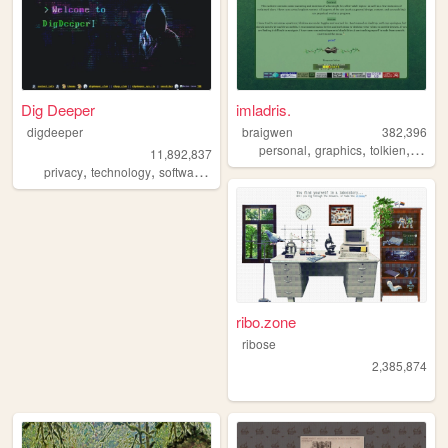
Dig Deeper
imladris.
digdeeper
braigwen
382,396
,
,
,
personal
graphics
tolkien
startr
11,892,837
,
,
,
,
privacy
technology
software
gaming
society
ribo.zone
ribose
2,385,874