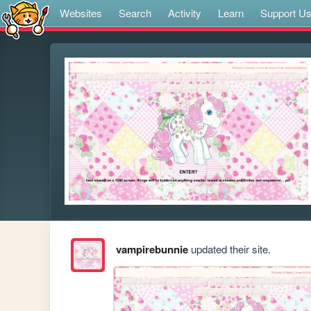
Websites
Search
Activity
Learn
Support U
vampirebunnie
updated their site.