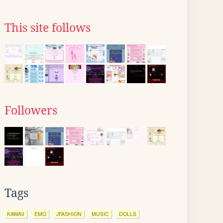
This site follows
Followers
Tags
KAWAII
EMO
JFASHION
MUSIC
DOLLS