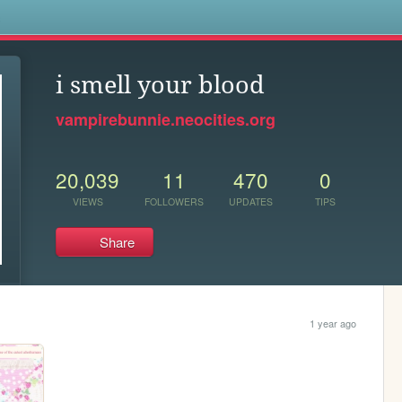
s
i smell your blood
vampirebunnie.neocities.org
20,039
11
470
0
VIEWS
FOLLOWERS
UPDATES
TIPS
Share
1 year ago