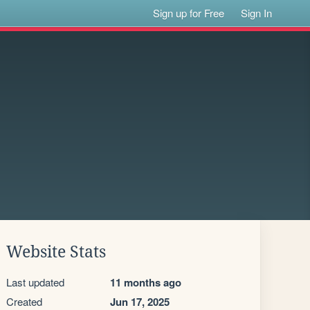
Sign up for Free
Sign In
Website Stats
Last updated
11 months ago
Created
Jun 17, 2025