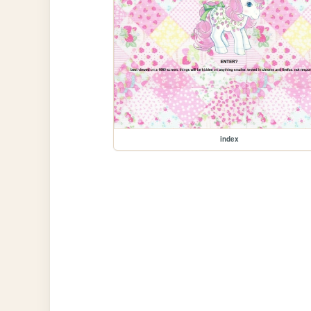
index