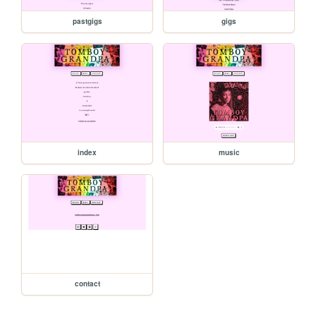
pastgigs
gigs
index
music
contact