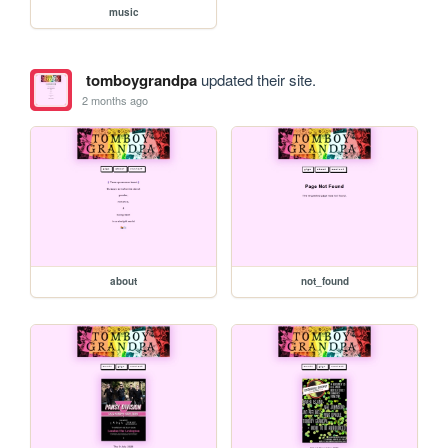
music
tomboygrandpa
updated their site.
2 months ago
about
not_found