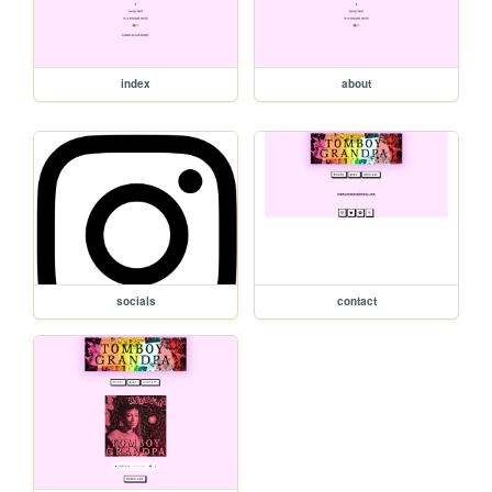
index
about
socials
contact