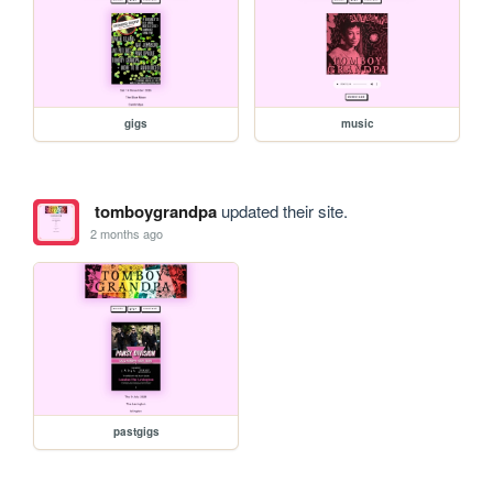
gigs
music
tomboygrandpa
updated their site.
2 months ago
pastgigs