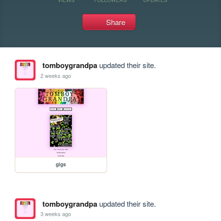
Share
tomboygrandpa
updated their site.
2 weeks ago
gigs
tomboygrandpa
updated their site.
3 weeks ago