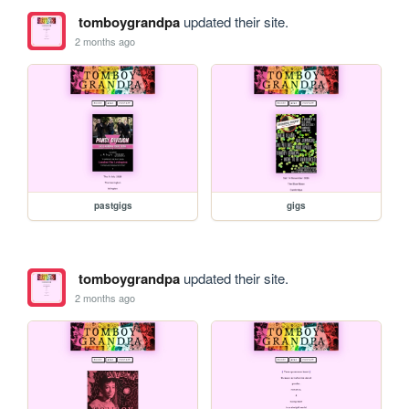
tomboygrandpa
updated their site.
2 months ago
pastgigs
gigs
tomboygrandpa
updated their site.
2 months ago