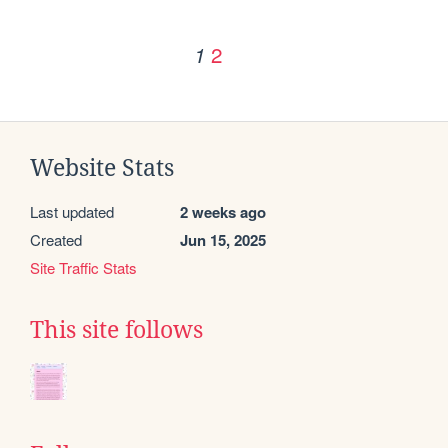
2
1
Website Stats
Last updated
2 weeks ago
Created
Jun 15, 2025
Site Traffic Stats
This site follows