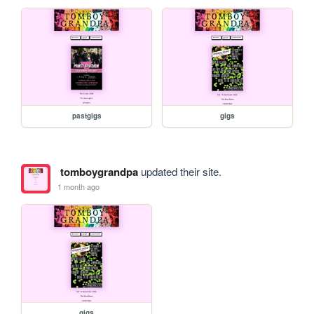
pastgigs
gigs
tomboygrandpa
updated their site.
1 month ago
gigs