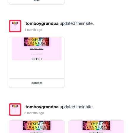
tomboygrandpa
updated their site.
1 month ago
contact
tomboygrandpa
updated their site.
2 months ago