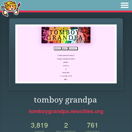
tomboy grandpa
tomboygrandpa.neocities.org
3,819
2
761
VIEWS
FOLLOWERS
UPDATES