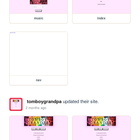
music
index
nav
tomboygrandpa
updated their site.
2 months ago