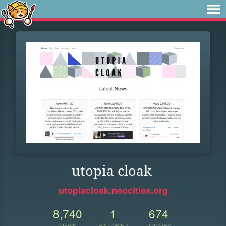
utopia cloak
utopiacloak.neocities.org
8,740
1
674
VIEWS
FOLLOWER
UPDATES