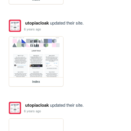
utopiacloak
updated their site.
6 years ago
index
utopiacloak
updated their site.
6 years ago