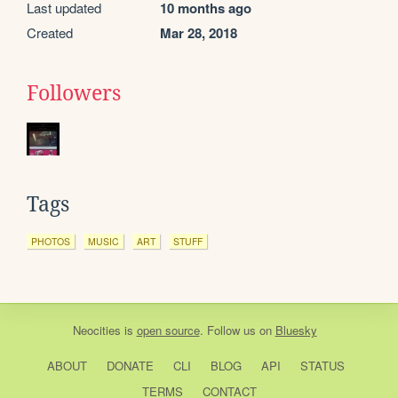
Last updated
10 months ago
Created
Mar 28, 2018
Followers
Tags
PHOTOS
MUSIC
ART
STUFF
Neocities
is
open source
. Follow us on
Bluesky
ABOUT
DONATE
CLI
BLOG
API
STATUS
TERMS
CONTACT