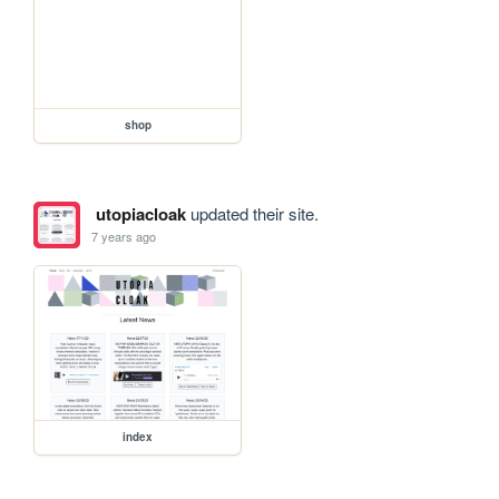
shop
utopiacloak
updated their site.
7 years ago
index