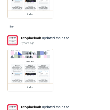
index
1 like
utopiacloak
updated their site.
7 years ago
index
utopiacloak
updated their site.