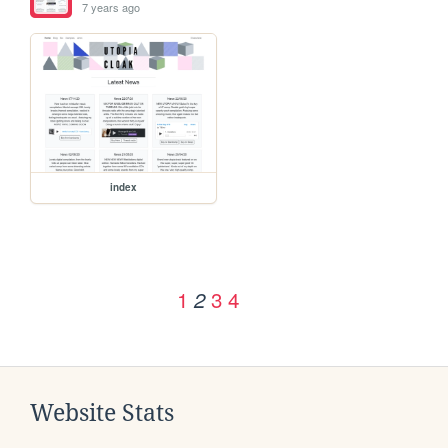
7 years ago
index
1
3
4
2
Website Stats