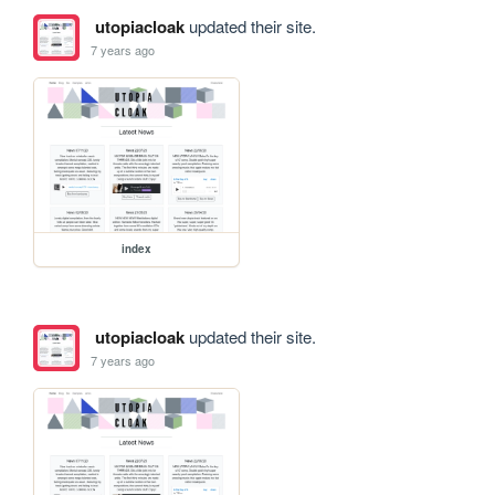
utopiacloak
updated their site.
7 years ago
index
utopiacloak
updated their site.
7 years ago