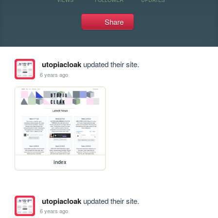
Share
utopiacloak
updated their site.
6 years ago
index
utopiacloak
updated their site.
6 years ago