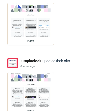
index
utopiacloak
updated their site.
6 years ago
index