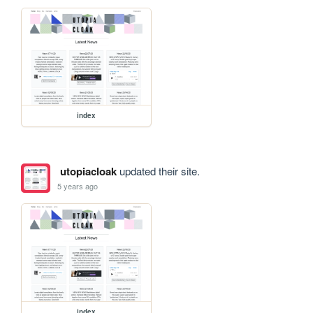
index
utopiacloak
updated their site.
5 years ago
index