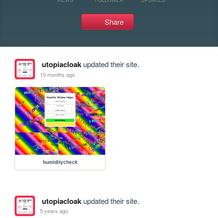
Share
utopiacloak
updated their site.
10 months ago
humiditycheck
utopiacloak
updated their site.
5 years ago