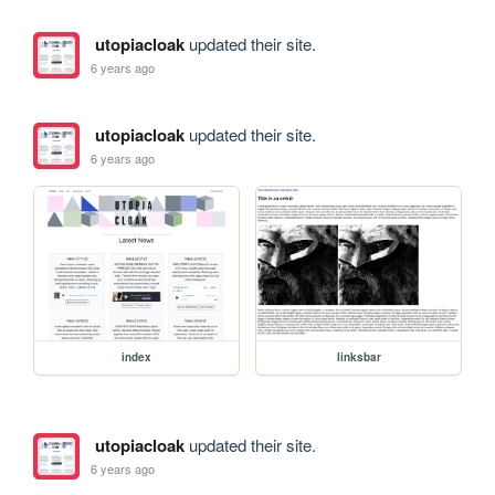
utopiacloak
updated their site.
6 years ago
utopiacloak
updated their site.
6 years ago
index
linksbar
utopiacloak
updated their site.
6 years ago