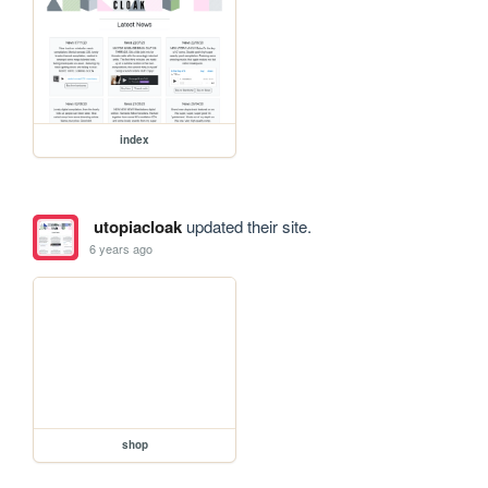
index
utopiacloak
updated their site.
6 years ago
shop