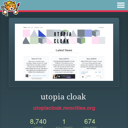
utopia cloak
utopiacloak.neocities.org
8,740
1
674
VIEWS
FOLLOWER
UPDATES