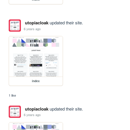
utopiacloak
updated their site.
6 years ago
index
1 like
utopiacloak
updated their site.
6 years ago