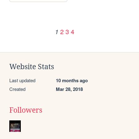
2
3
4
1
Website Stats
Last updated
10 months ago
Created
Mar 28, 2018
Followers