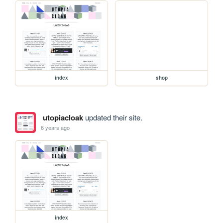
index
shop
utopiacloak
updated their site.
6 years ago
index