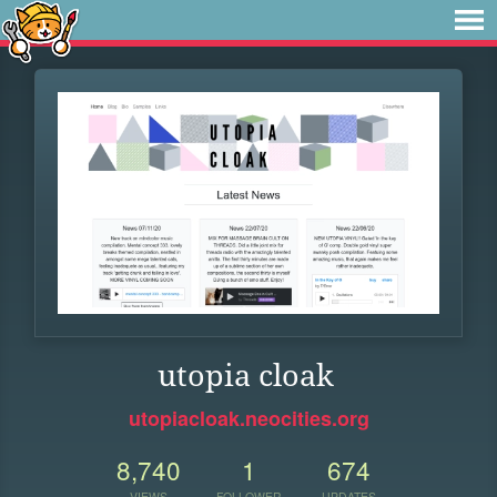
utopia cloak
utopiacloak.neocities.org
8,740
1
674
VIEWS
FOLLOWER
UPDATES