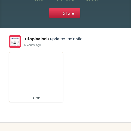
Share
utopiacloak
updated their site.
6 years ago
shop