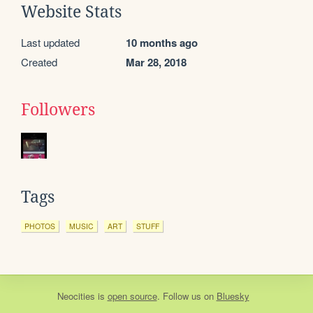
Website Stats
Last updated
10 months ago
Created
Mar 28, 2018
Followers
Tags
PHOTOS
MUSIC
ART
STUFF
Neocities
is
open source
. Follow us on
Bluesky