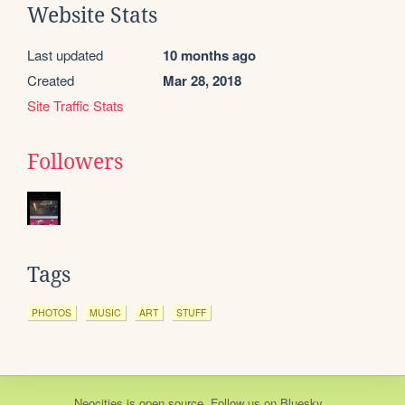
Website Stats
Last updated
10 months ago
Created
Mar 28, 2018
Site Traffic Stats
Followers
Tags
PHOTOS
MUSIC
ART
STUFF
Neocities
is
open source
. Follow us on
Bluesky