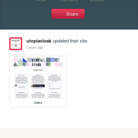
Share
utopiacloak
updated their site.
7 years ago
index