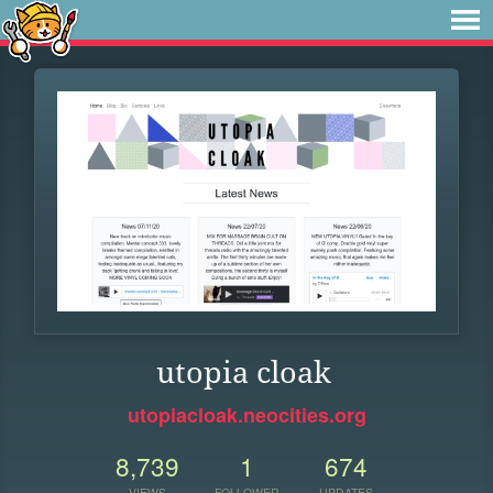
utopia cloak
utopiacloak.neocities.org
8,739
1
674
VIEWS
FOLLOWER
UPDATES