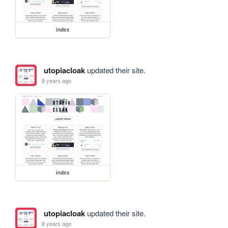
index
utopiacloak
updated their site.
8 years ago
index
utopiacloak
updated their site.
8 years ago