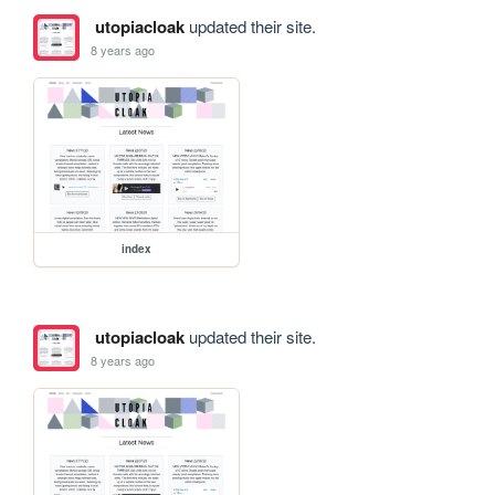
utopiacloak
updated their site.
8 years ago
index
utopiacloak
updated their site.
8 years ago