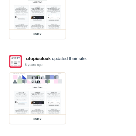
index
utopiacloak
updated their site.
8 years ago
index