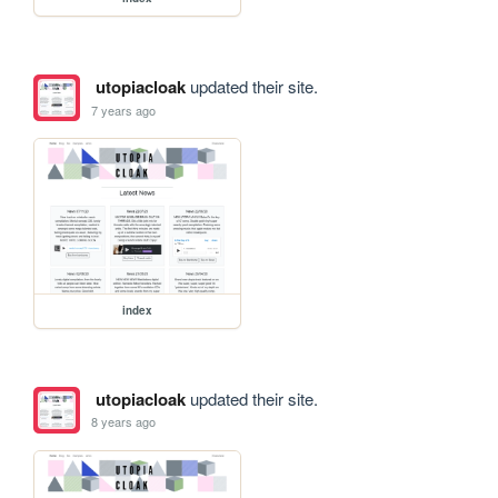
utopiacloak
updated their site.
7 years ago
index
utopiacloak
updated their site.
8 years ago