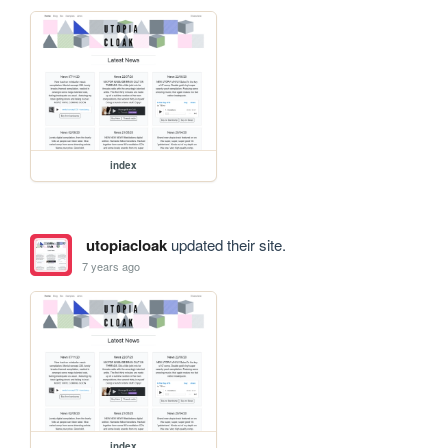
index
utopiacloak
updated their site.
7 years ago
index