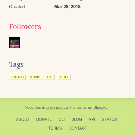
Created
Mar 28, 2018
Followers
Tags
PHOTOS
MUSIC
ART
STUFF
Neocities
is
open source
. Follow us on
Bluesky
ABOUT
DONATE
CLI
BLOG
API
STATUS
TERMS
CONTACT