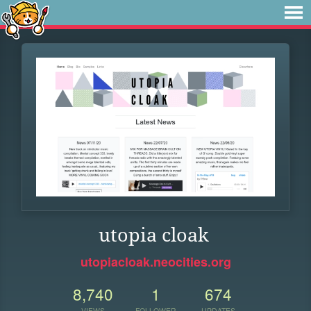
utopia cloak
utopiacloak.neocities.org
8,740
1
674
VIEWS
FOLLOWER
UPDATES