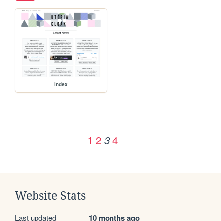
index
1
2
4
3
Website Stats
Last updated
10 months ago