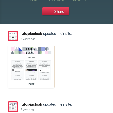
Share
utopiacloak
updated their site.
7 years ago
index
utopiacloak
updated their site.
7 years ago