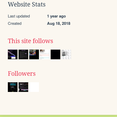
Website Stats
Last updated
1 year ago
Created
Aug 18, 2018
This site follows
Followers