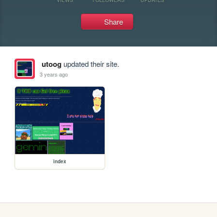
Share
utoog
updated their site.
3 years ago
index