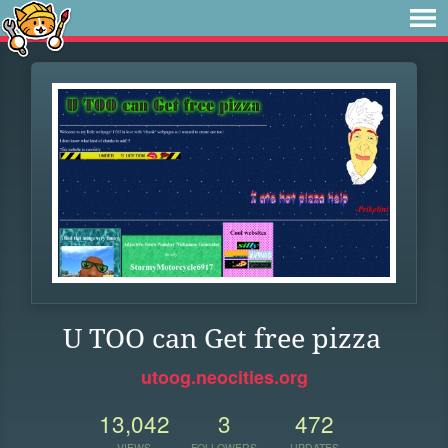
U TOO can Get free pizza
utoog.neocities.org
13,042
3
472
VIEWS
FOLLOWERS
UPDATES