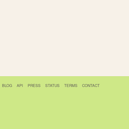
BLOG
API
PRESS
STATUS
TERMS
CONTACT