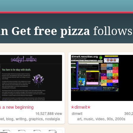
s
n Get free pizza
follows
s a new beginning
✭dimwit✭
16,527,888
views
dimwit
360,
,
,
,
,
,
,
,
,
net
blog
writing
graphics
nostalgia
art
music
video
90s
2000s