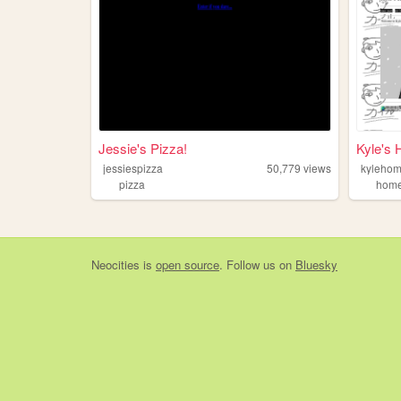
Jessie's Pizza!
Kyle's
jessiespizza
50,779
views
kyleho
pizza
hom
Neocities
is
open source
. Follow us on
Bluesky