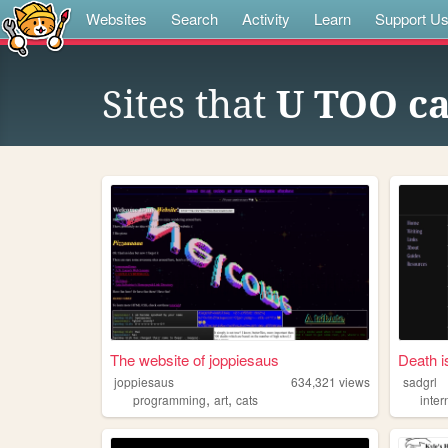
Websites
Search
Activity
Learn
Support U
Sites that
U TOO ca
The website of joppiesaus
Death i
joppiesaus
634,321
views
sadgrl
,
,
programming
art
cats
inter