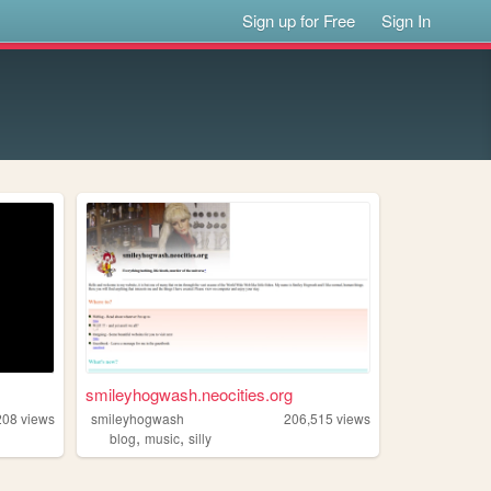
Sign up for Free
Sign In
smileyhogwash.neocities.org
208
views
smileyhogwash
206,515
views
,
,
blog
music
silly