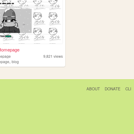
 Homepage
mepage
9,821
views
,
epage
blog
ABOUT
DONATE
CLI