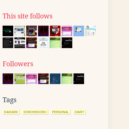
This site follows
Followers
Tags
DAIDARK
DOROHEDORO
PERSONAL
DIARY