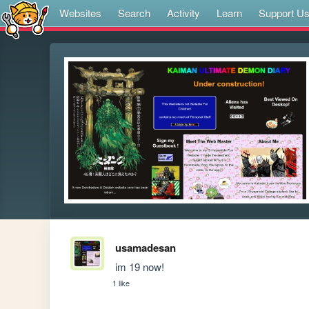
Websites
Search
Activity
Learn
Support U
usamadesan
 im 19 now!
1 like