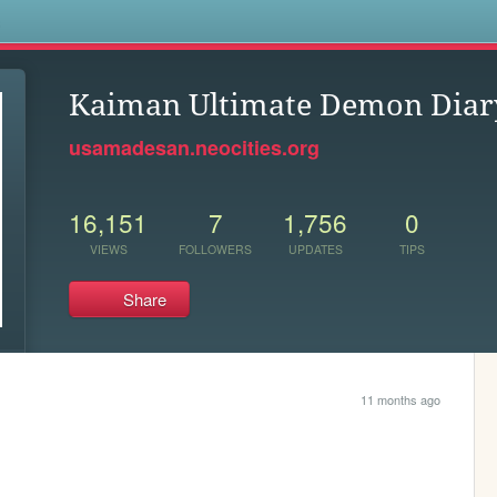
s
Kaiman Ultimate Demon Diar
usamadesan.neocities.org
16,151
7
1,756
0
VIEWS
FOLLOWERS
UPDATES
TIPS
Share
11 months ago