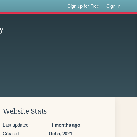
Sign up for Free
Sign In
y
Website Stats
Last updated
11 months ago
Created
Oct 5, 2021