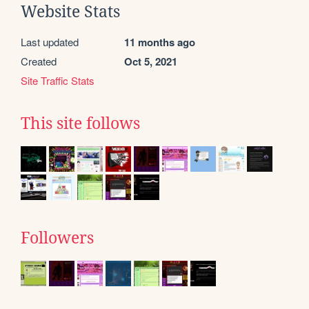
Website Stats
Last updated
11 months ago
Created
Oct 5, 2021
Site Traffic Stats
This site follows
Followers