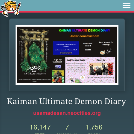
Kaiman Ultimate Demon Diary
usamadesan.neocities.org
16,147
7
1,756
VIEWS
FOLLOWERS
UPDATES