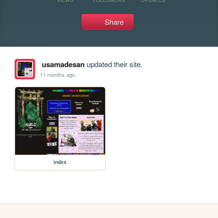
Share
usamadesan
updated their site.
11 months ago
index