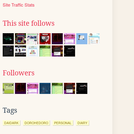
Site Traffic Stats
This site follows
Followers
Tags
DAIDARK
DOROHEDORO
PERSONAL
DIARY