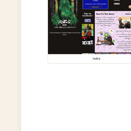
index