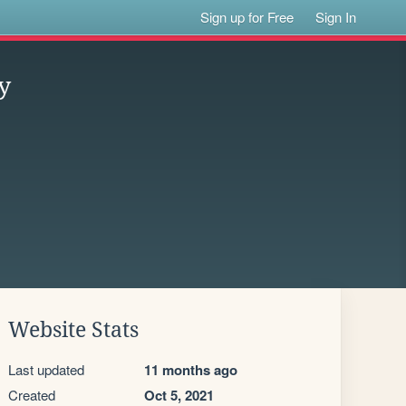
Sign up for Free
Sign In
y
Website Stats
Last updated
11 months ago
Created
Oct 5, 2021