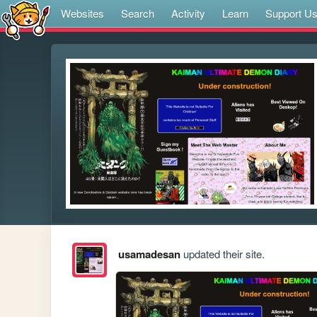
Websites
Search
Activity
Learn
Support U
usamadesan
updated their site.