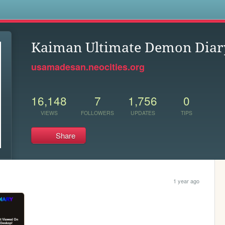
s
Kaiman Ultimate Demon Diar
usamadesan.neocities.org
16,148
7
1,756
0
VIEWS
FOLLOWERS
UPDATES
TIPS
Share
1 year ago