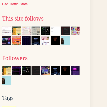
Site Traffic Stats
This site follows
Followers
Tags