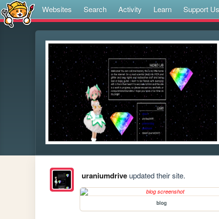
Websites
Search
Activity
Learn
Support U
uraniumdrive
updated their site.
blog