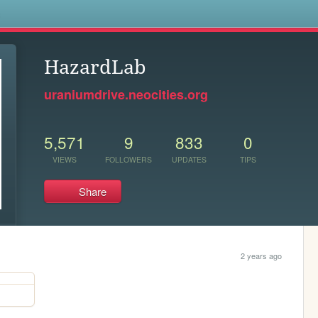
s
HazardLab
uraniumdrive.neocities.org
5,571
9
833
0
VIEWS
FOLLOWERS
UPDATES
TIPS
Share
2 years ago