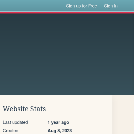
Sign up for Free
Sign In
Website Stats
Last updated
1 year ago
Created
Aug 8, 2023