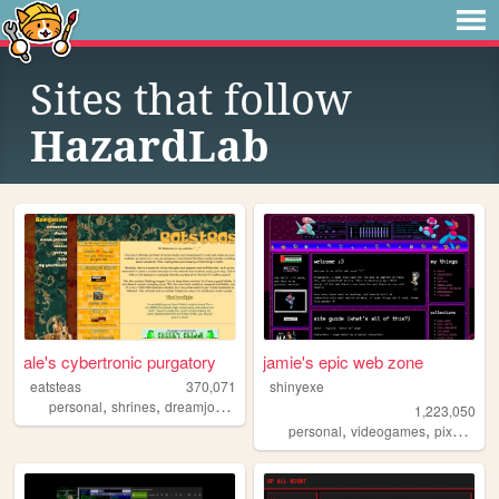
Sites that follow
HazardLab
ale's cybertronic purgatory
jamie's epic web zone
eatsteas
370,071
shinyexe
,
,
,
,
personal
shrines
dreamjournal
reviews
sims2
1,223,050
,
,
,
personal
videogames
pixel
pok