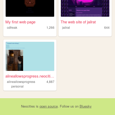
My first web page
The web site of jailrat
cdfreak
1,266
jailrat
644
alineallowsprogress.neocitie...
alineallowsprogress
4,887
personal
Neocities
is
open source
. Follow us on
Bluesky