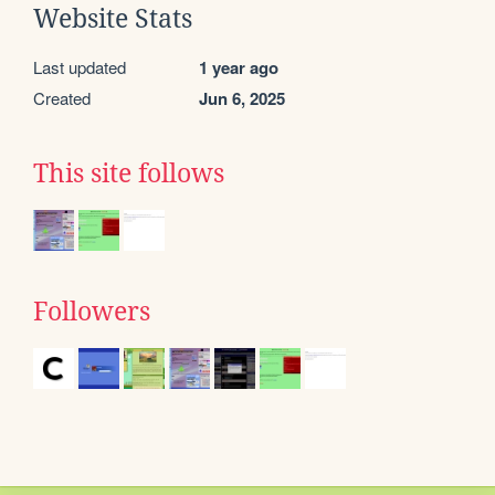
Website Stats
Last updated
1 year ago
Created
Jun 6, 2025
This site follows
Followers