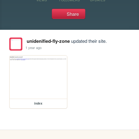
Share
unidenified-fly-zone
updated their site.
1 year ago
index