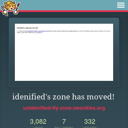
idenified's zone has moved!
unidenified-fly-zone.neocities.org
3,082
7
332
VIEWS
FOLLOWERS
UPDATES