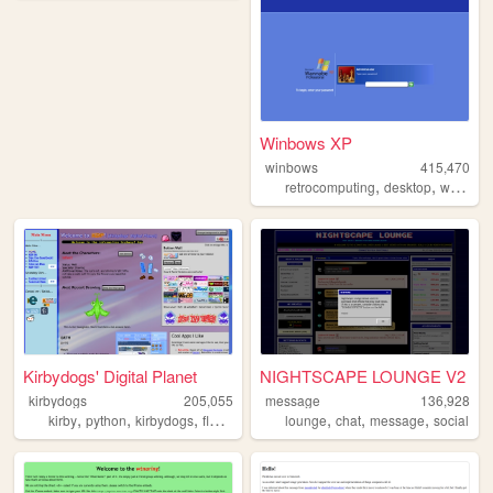
Winbows XP
winbows
415,470
,
,
retrocomputing
desktop
windows
Kirbydogs' Digital Planet
NIGHTSCAPE LOUNGE V2
kirbydogs
205,055
message
136,928
,
,
,
,
,
,
,
kirby
python
kirbydogs
flowey
yourworldoftext
lounge
chat
message
social