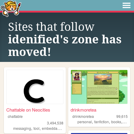
Sites that follow
idenified's zone has
moved!
Chattable on Neocities
drinkmoretea
chattable
drinkmoretea
99,615
,
,
,
personal
fanfiction
books
journa
3,494,538
,
,
,
,
messaging
tool
embeddable
tools
chat