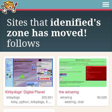
Sites that
idenified's
zone has moved!
follows
Kirbydogs' Digital Planet
the wtnaring
kirbydogs
205,921
wtnaring
90,029
,
,
,
,
,
kirby
python
kirbydogs
flowey
yourworldoftext
webring
chat