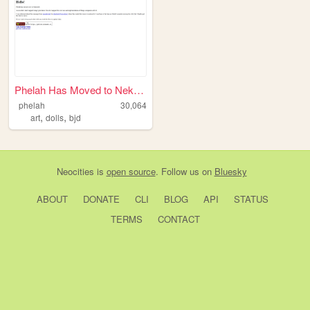
Phelah Has Moved to Nekoweb
phelah
30,064
,
,
art
dolls
bjd
Neocities
is
open source
. Follow us on
Bluesky
ABOUT
DONATE
CLI
BLOG
API
STATUS
TERMS
CONTACT