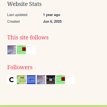
Website Stats
Last updated
1 year ago
Created
Jun 6, 2025
This site follows
Followers