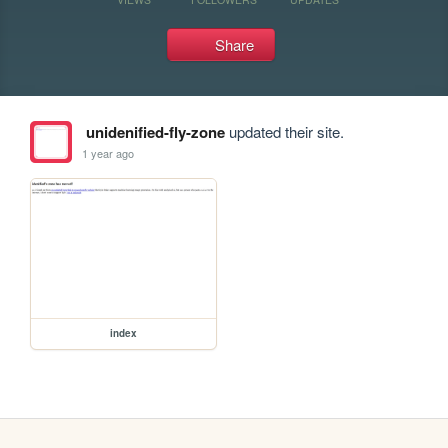
Share
unidenified-fly-zone
updated their site.
1 year ago
index