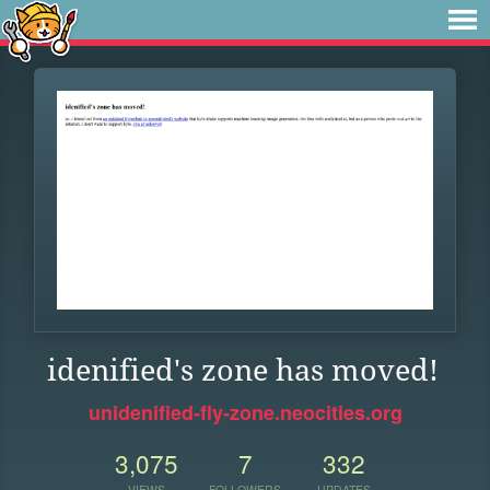
idenified's zone has moved!
unidenified-fly-zone.neocities.org
3,075
7
332
VIEWS
FOLLOWERS
UPDATES