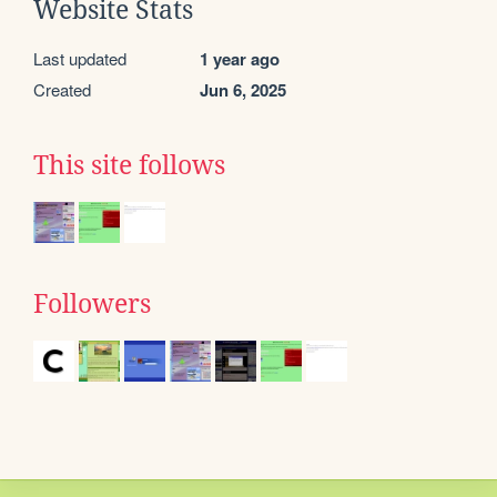
Website Stats
Last updated
1 year ago
Created
Jun 6, 2025
This site follows
Followers