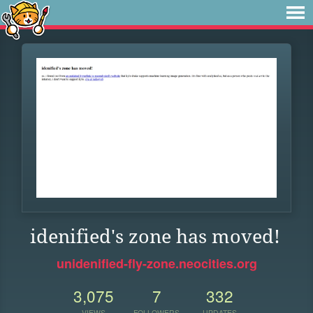
idenified's zone has moved!
unidenified-fly-zone.neocities.org
3,075
7
332
VIEWS
FOLLOWERS
UPDATES