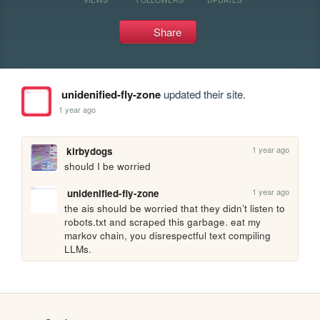
Share
unidenified-fly-zone
updated their site.
1 year ago
1 year ago
kirbydogs
should I be worried
1 year ago
unidenified-fly-zone
the ais should be worried that they didn’t listen to 
robots.txt and scraped this garbage. eat my 
markov chain, you disrespectful text compiling 
LLMs.