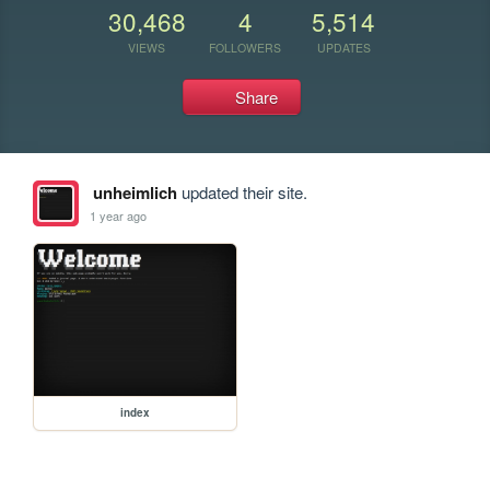
30,468
4
5,514
VIEWS
FOLLOWERS
UPDATES
Share
unheimlich
updated their site.
1 year ago
index