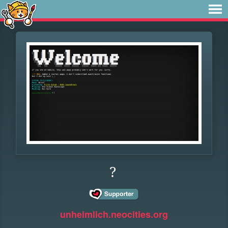
?
unheimlich.neocities.org