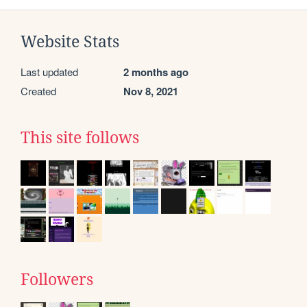
Website Stats
Last updated
2 months ago
Created
Nov 8, 2021
This site follows
Followers