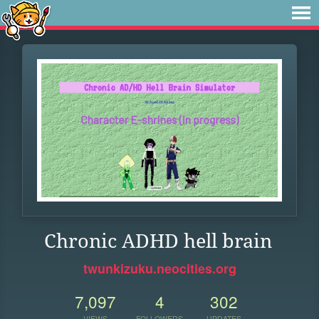
Chronic ADHD hell brain
twunkizuku.neocities.org
7,097
4
302
VIEWS
FOLLOWERS
UPDATES