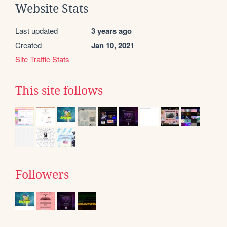
Website Stats
Last updated
3 years ago
Created
Jan 10, 2021
Site Traffic Stats
This site follows
Followers