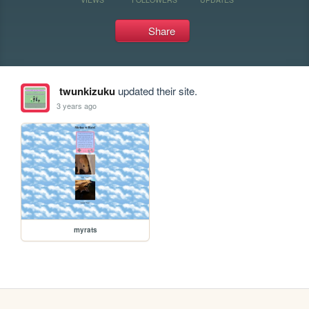
Share
twunkizuku
updated their site.
3 years ago
myrats