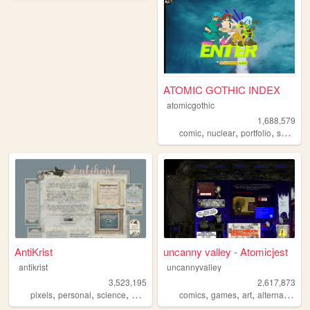
ATOMIC GOTHIC INDEX
atomicgothic
1,688,579
,
,
,
,
comic
nuclear
portfolio
scifi
car
AntiKrist
uncanny valley - Atomicjest
antikrist
uncannyvalley
3,523,195
2,617,873
,
,
,
,
,
,
,
,
pixels
personal
science
blog
ocean
comics
games
art
alternative
o