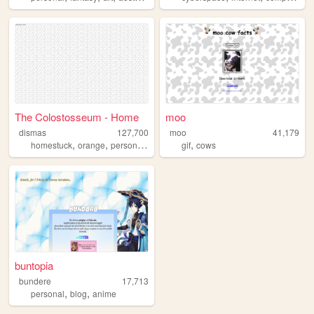
The Colostosseum - Home
moo
dismas
127,700
moo
41,179
,
,
,
,
,
homestuck
orange
personal
goth
silly
gif
cows
buntopia
bundere
17,713
,
,
personal
blog
anime