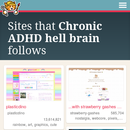
Sites that
Chronic
ADHD hell brain
follows
plasticdino
...with strawberry gashes al...
plasticdino
strawberry-gashes
585,704
,
,
,
nostalgia
webcore
pixels
perso
13,614,821
,
,
,
rainbow
art
graphics
cute