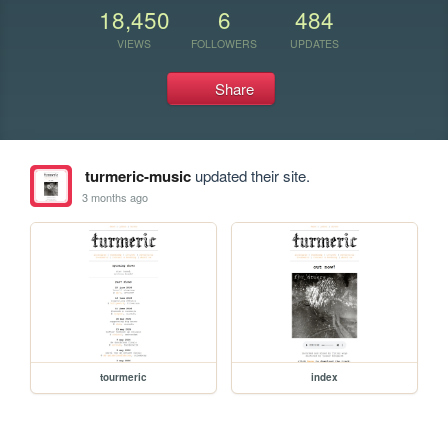
18,450
6
484
VIEWS
FOLLOWERS
UPDATES
Share
turmeric-music
updated their site.
3 months ago
tourmeric
index