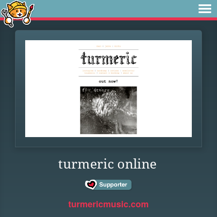
turmeric online
turmericmusic.com