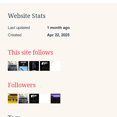
Website Stats
Last updated
1 month ago
Created
Apr 22, 2025
This site follows
Followers