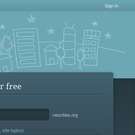
Sign In
r free
.neocities.org
 site topics)