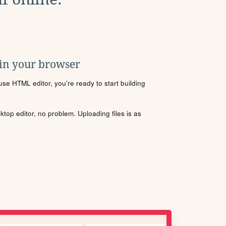
 in your browser
se HTML editor, you're ready to start building
sktop editor, no problem. Uploading files is as