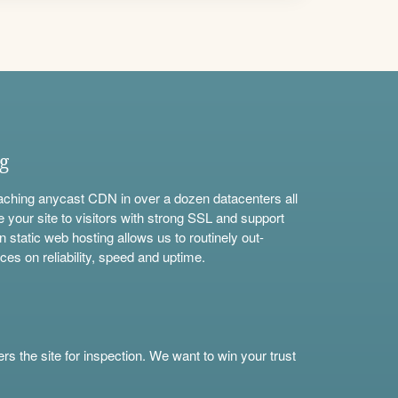
ng
aching anycast CDN in over a dozen datacenters all
e your site to visitors with strong SSL and support
n static web hosting allows us to routinely out-
ces on reliability, speed and uptime.
s the site for inspection. We want to win your trust