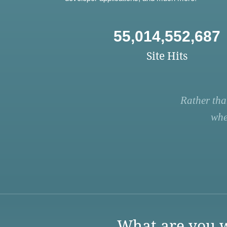
55,014,552,687
Site Hits
Rather tha
whe
What are you w