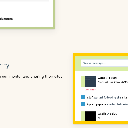
ity
ng comments, and sharing their sites