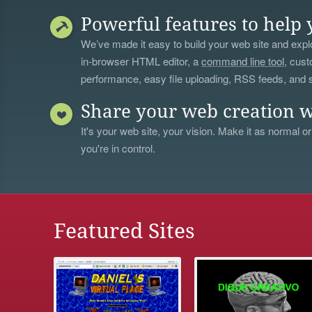
Powerful features to help 
We’ve made it easy to build your web site and explo
in-browser HTML editor, a
command line tool
, cust
performance, easy file uploading, RSS feeds, and
Share your web creation w
It's your web site, your vision. Make it as normal or
you're in control.
Featured Sites