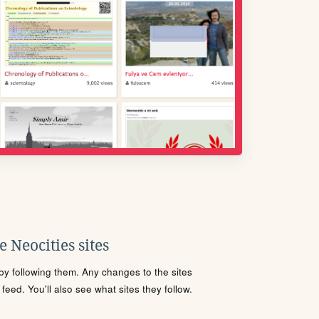
 Neocities sites
s by following them. Any changes to the sites
eed. You'll also see what sites they follow.