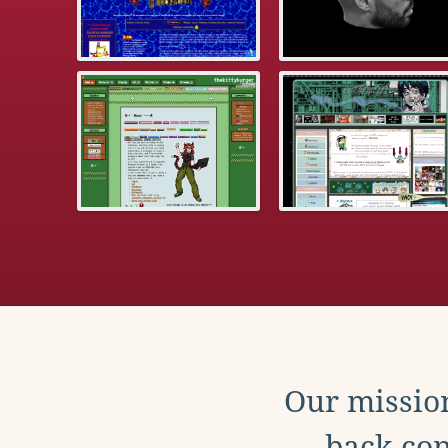
Our mission
back con