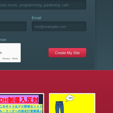
Email
uman