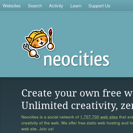
Websites
Search
Activity
Learn
Support Us
Create your own free w
Unlimited creativity, ze
Neocities is a social network of
1,707,700 web sites
that are
creativity of the web. We offer free static web hosting and t
web site. Join us!