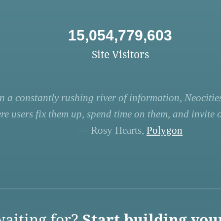
15,054,779,603
Site Visitors
n a constantly rushing river of information, Neocities
re users fix them up, spend time on them, and invite ot
— Rosy Hearts,
Polygon
aiting for?
Start building you