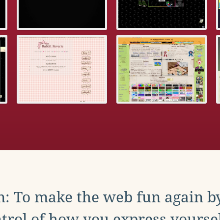
: To make the web fun again b
trol of how you express yoursel