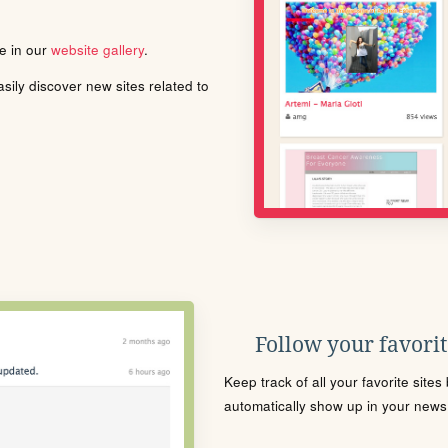
le in our
website gallery
.
ily discover new sites related to
Follow your favorite
Keep track of all your favorite site
automatically show up in your news f