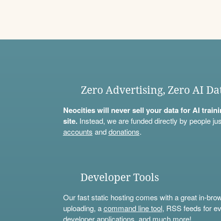
Zero Advertising, Zero AI Da
Neocities will never sell your data for AI trai
site.
Instead, we are funded directly by people jus
accounts
and
donations
.
Developer Tools
Our fast static hosting comes with a great in-bro
uploading, a
command line tool
, RSS feeds for ev
developer applications, and much more!