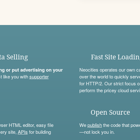
ta Selling
Fast Site Loadi
ning or put advertising on your
Neocities operates our own c
t like you with
supporter
over the world to quickly serv
for HTTP/2. Our strict focus o
perform the pricey cloud servi
Open Source
wser HTML editor, easy file
We
publish
the code that power
ery site,
APIs
for building
—not lock you in.