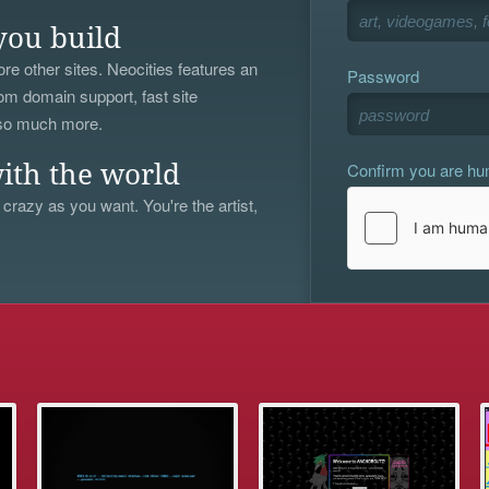
you build
re other sites. Neocities features an
Password
om domain support, fast site
 so much more.
Confirm you are h
ith the world
 crazy as you want. You're the artist,