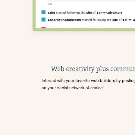
Web creativity plus commun
Interact with your favorite web builders by posti
on your social network of choice.