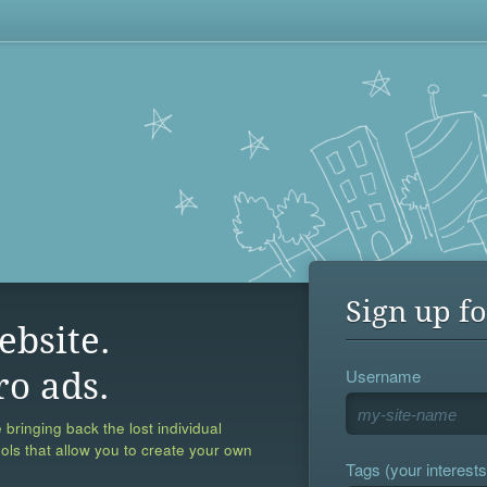
Sign up fo
ebsite.
Username
ro ads.
 bringing back the lost individual
ools that allow you to create your own
Tags (your interests,