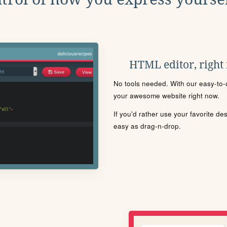
HTML editor, right
No tools needed. With our easy-to-u
your awesome website right now.
If you'd rather use your favorite de
easy as drag-n-drop.