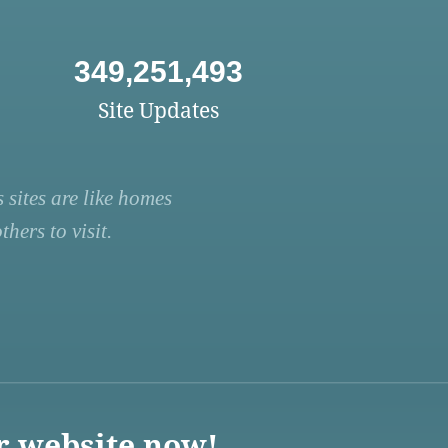
349,251,493
Site Updates
 sites are like homes
hers to visit.
r website now!