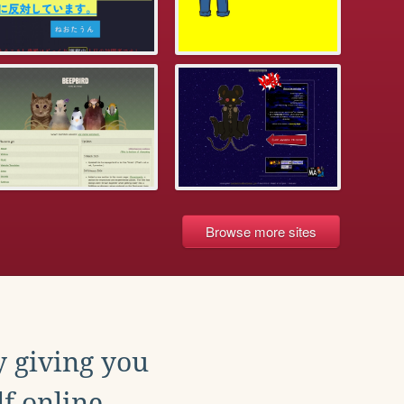
Browse more sites
y giving you
f online.