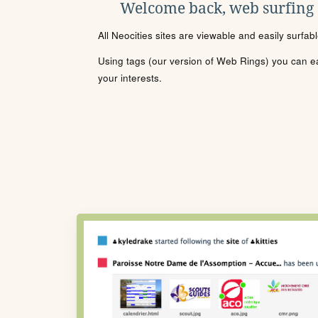
Welcome back, web surfing
All Neocities sites are viewable and easily surfab
Using tags (our version of Web Rings) you can eas
your interests.