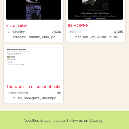
zuzu bailey
IN ROPES
zuzubailey
2,636
inropes
4,305
,
,
,
,
,
,
,
screamo
skramz
emo
posthardcore
madison
joy
guitar
music
shoe
The web site of schermbeeld
schermbeeld
192
,
,
,
,
music
shoegaze
dreampop
guitar
programming
Neocities
is
open source
. Follow us on
Bluesky