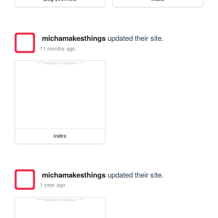
michamakesthings
updated their site.
11 months ago
index
michamakesthings
updated their site.
1 year ago