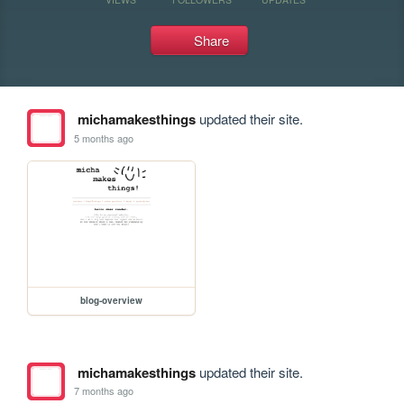
Share
michamakesthings
updated their site.
5 months ago
blog-overview
michamakesthings
updated their site.
7 months ago