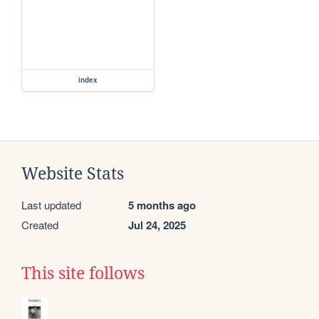
index
Website Stats
Last updated
5 months ago
Created
Jul 24, 2025
This site follows