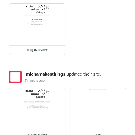
blog-overview
michamakesthings
updated their site.
7 months ago
blog-overview
index