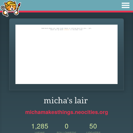
micha's lair
michamakesthings.neocities.org
1,285
0
50
VIEWS
FOLLOWERS
UPDATES