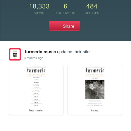
18,333
6
484
VIEWS
FOLLOWERS
UPDATES
Share
turmeric-music
updated their site.
3 months ago
tourmeric
index