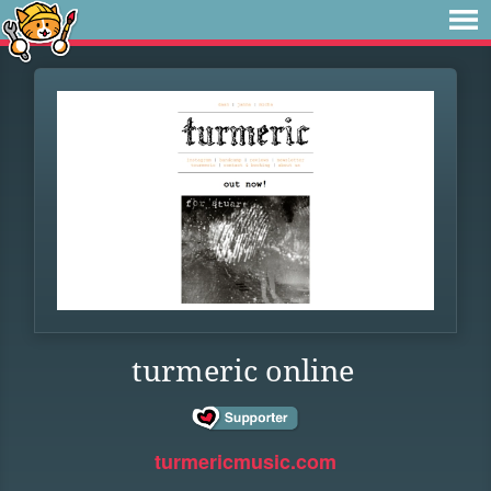
turmeric online
turmericmusic.com