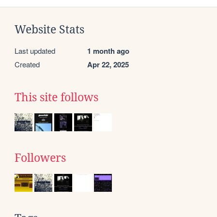
Website Stats
Last updated
1 month ago
Created
Apr 22, 2025
This site follows
Followers