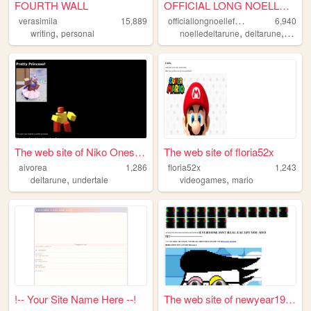
FOURTH WALL
OFFICIAL LONG NOELLE FAN WEB...
o
fficiallongnoellefanwebsite
verasimila
15,889
6,940
,
,
,
writing
personal
noelledeltarune
deltarune
noelle
The web site of Niko Oneshot
The web site of floria52x
aivorea
1,286
floria52x
1,243
,
,
deltarune
undertale
videogames
mario
!-- Your Site Name Here --!
The web site of newyear1997