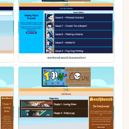
weekend-wack/issueselect