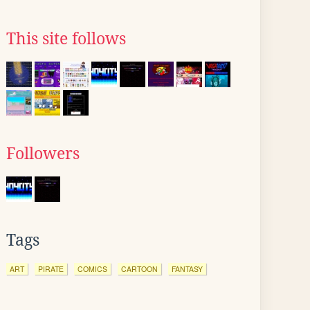
This site follows
Followers
Tags
ART
PIRATE
COMICS
CARTOON
FANTASY