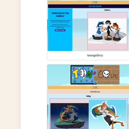
toongallery