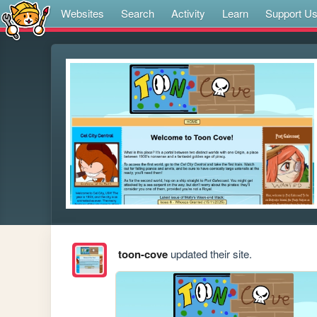
Websites
Search
Activity
Learn
Support U
toon-cove
updated their site.