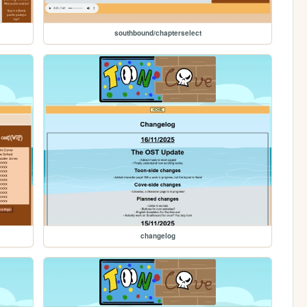
southbound/chapterselect
changelog