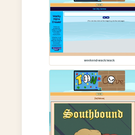
weekend-wack/wack