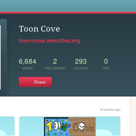
s
Toon Cove
toon-cove.neocities.org
6,684
2
293
0
VIEWS
FOLLOWERS
UPDATES
TIPS
Share
8 months ago