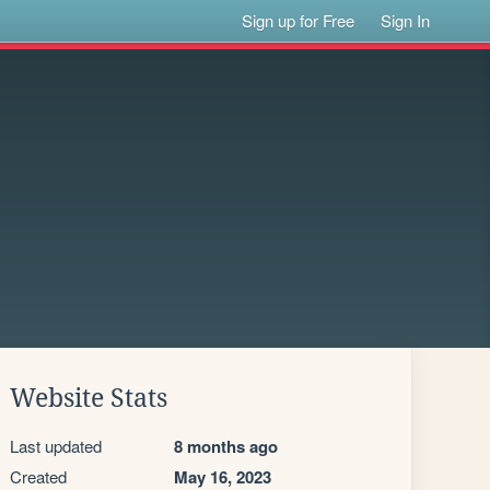
Sign up for Free
Sign In
Website Stats
Last updated
8 months ago
Created
May 16, 2023