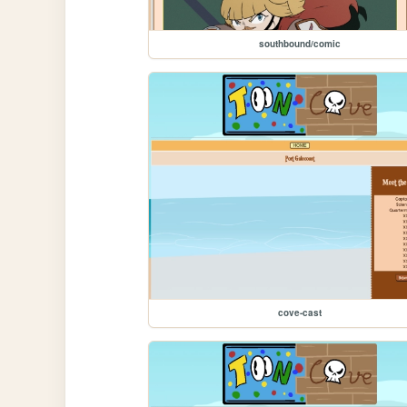
southbound/comic
cove-cast