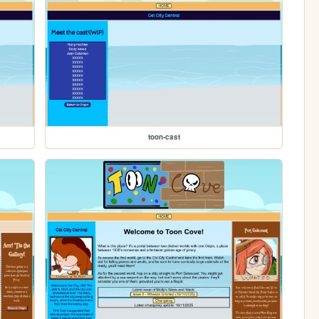
toon-cast