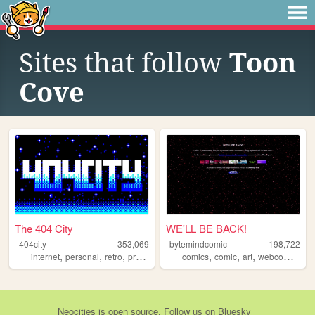
Sites that follow
Toon
Cove
The 404 City
WE'LL BE BACK!
404city
353,069
bytemindcomic
198,722
,
,
,
,
,
,
,
,
internet
personal
retro
programming
comics
2000s
comic
art
webcomics
w
Neocities
is
open source
. Follow us on
Bluesky