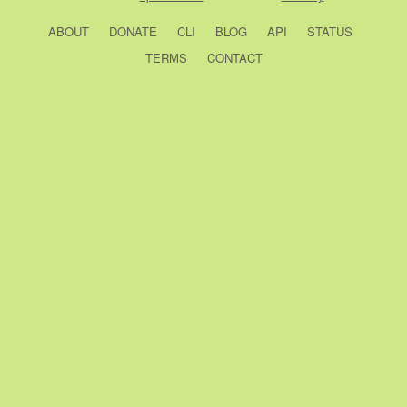
ABOUT
DONATE
CLI
BLOG
API
STATUS
TERMS
CONTACT