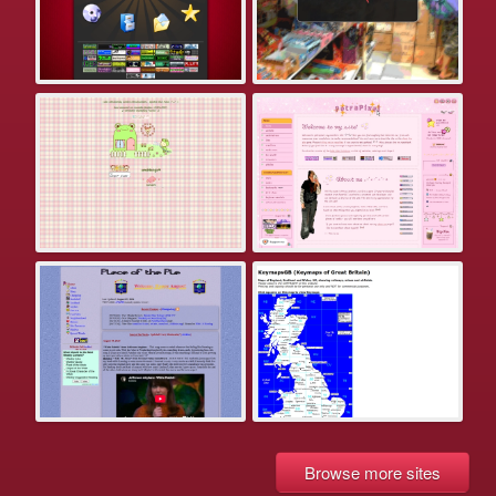
Browse more sites