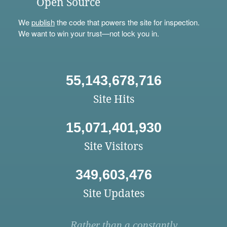
Open Source
We
publish
the code that powers the site for inspection.
We want to win your trust—not lock you in.
55,143,678,716
Site Hits
15,071,401,930
Site Visitors
349,603,476
Site Updates
Rather than a constantly