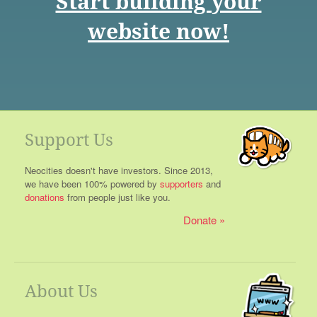
Start building your
website now!
Support Us
Neocities doesn't have investors. Since 2013,
we have been 100% powered by
supporters
and
donations
from people just like you.
Donate
About Us