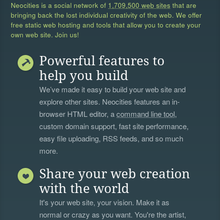
Neocities is a social network of
1,709,500 web sites
that are
bringing back the lost individual creativity of the web. We offer
free static web hosting and tools that allow you to create your
own web site. Join us!
Powerful features to
help you build
We’ve made it easy to build your web site and
explore other sites. Neocities features an in-
browser HTML editor, a
command line tool
,
custom domain support, fast site performance,
easy file uploading, RSS feeds, and so much
more.
Share your web creation
with the world
It's your web site, your vision. Make it as
normal or crazy as you want. You're the artist,