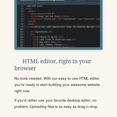
HTML editor, right in your
browser
No tools needed. With our easy-to-use HTML editor,
you're ready to start building your awesome website
right now.
If you'd rather use your favorite desktop editor, no
problem. Uploading files is as easy as drag-n-drop.