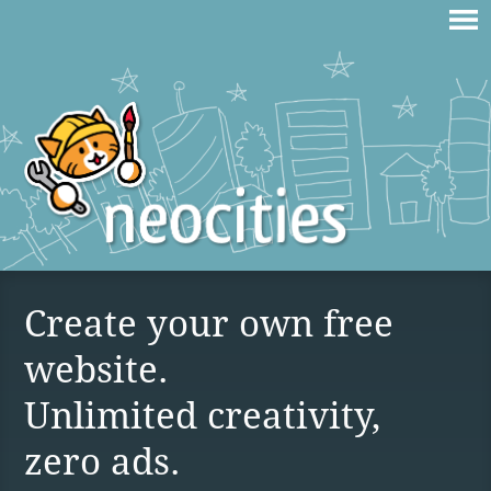
Create your own free
website.
Unlimited creativity,
zero ads.