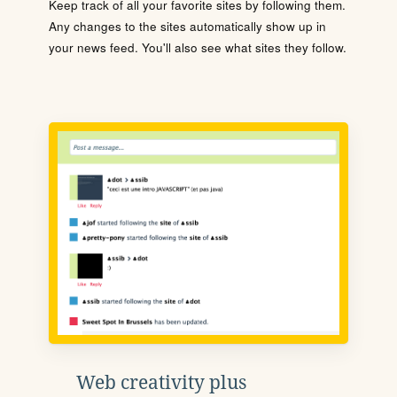
Keep track of all your favorite sites by following them.
Any changes to the sites automatically show up in
your news feed. You'll also see what sites they follow.
Web creativity plus