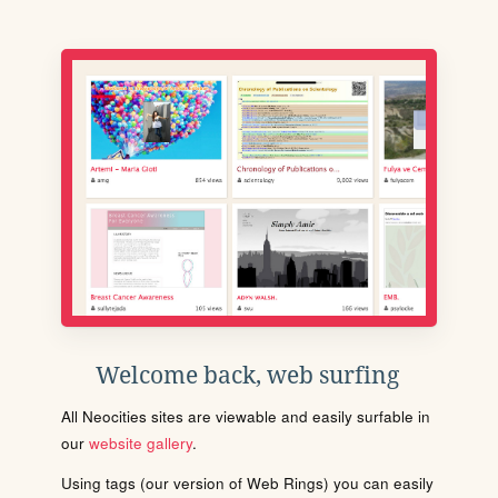
Welcome back, web surfing
All Neocities sites are viewable and easily surfable in
our
website gallery
.
Using tags (our version of Web Rings) you can easily