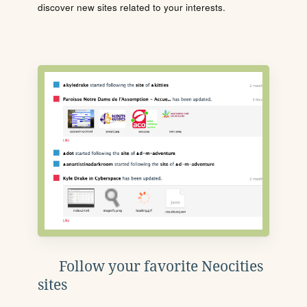
discover new sites related to your interests.
Follow your favorite Neocities
sites