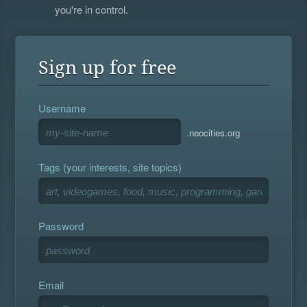
you're in control.
Sign up for free
Username
.neocities.org
Tags (your interests, site topics)
Password
Email