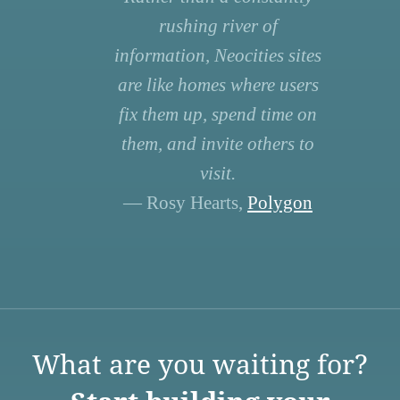
rushing river of
information, Neocities sites
are like homes where users
fix them up, spend time on
them, and invite others to
visit.
— Rosy Hearts,
Polygon
What are you waiting for?