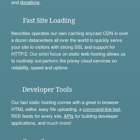
and
donations
.
Fast Site Loading
Neocities operates our own caching anycast CDN in over
a dozen datacenters all over the world to quickly serve
your site to visitors with strong SSL and support for
HTTP/2. Our strict focus on static web hosting allows us
to routinely out-perform the pricey cloud services on
reliability, speed and uptime.
Developer Tools
Our fast static hosting comes with a great in-browser
HTML editor, easy file uploading, a
command line tool
,
RSS feeds for every site,
APIs
for building developer
applications, and much more!