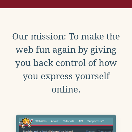
Our mission: To make the
web fun again by giving
you back control of how
you express yourself
online.