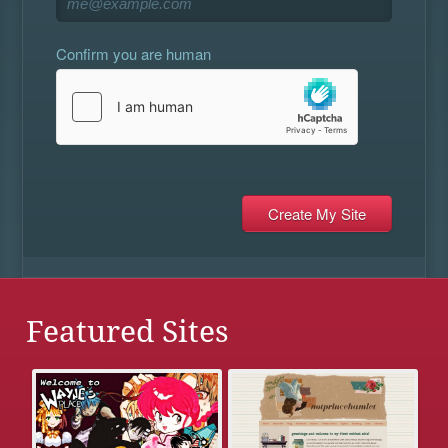
Confirm you are human
Featured Sites