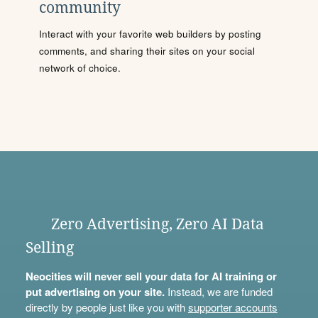
community
Interact with your favorite web builders by posting
comments, and sharing their sites on your social
network of choice.
Zero Advertising, Zero AI Data
Selling
Neocities will never sell your data for AI training or
put advertising on your site.
Instead, we are funded
directly by people just like you with
supporter accounts