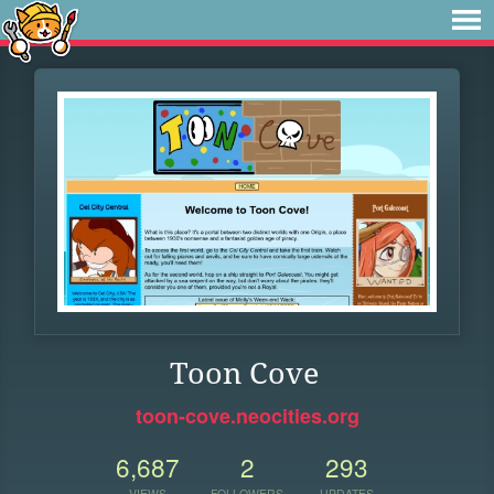
Toon Cove
toon-cove.neocities.org
6,687
2
293
VIEWS
FOLLOWERS
UPDATES