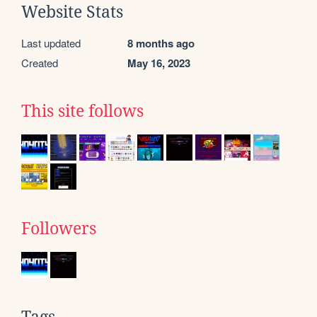
Website Stats
Last updated
8 months ago
Created
May 16, 2023
This site follows
Followers
Tags