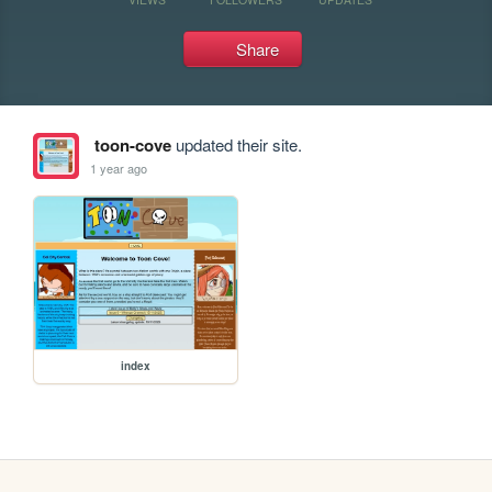
Share
toon-cove
updated their site.
1 year ago
index