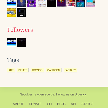
Followers
Tags
ART
PIRATE
COMICS
CARTOON
FANTASY
Neocities
is
open source
. Follow us on
Bluesky
ABOUT
DONATE
CLI
BLOG
API
STATUS