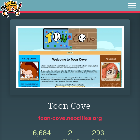
Toon Cove
toon-cove.neocities.org
6,684
2
293
VIEWS
FOLLOWERS
UPDATES