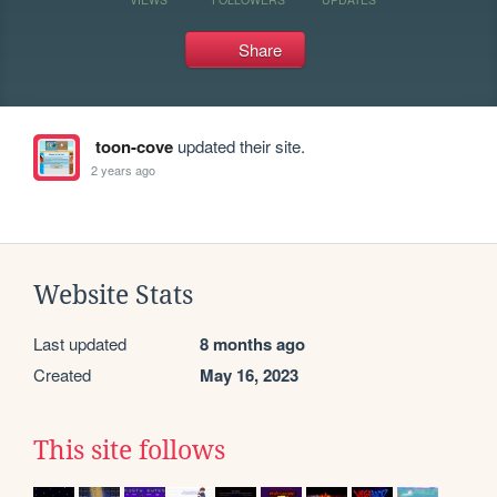
Share
toon-cove
updated their site.
2 years ago
Website Stats
Last updated
8 months ago
Created
May 16, 2023
This site follows