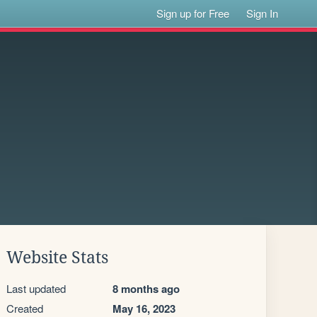
Sign up for Free
Sign In
Website Stats
Last updated
8 months ago
Created
May 16, 2023