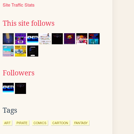
Site Traffic Stats
This site follows
Followers
Tags
ART
PIRATE
COMICS
CARTOON
FANTASY