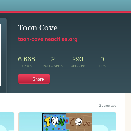
s
Toon Cove
toon-cove.neocities.org
6,668
2
293
0
VIEWS
FOLLOWERS
UPDATES
TIPS
Share
2 years ago