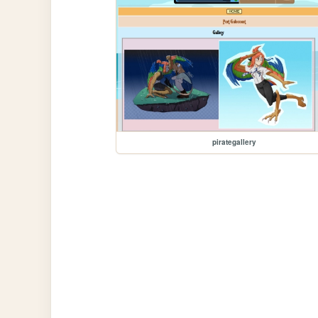
pirategallery