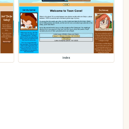
index