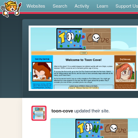
Websites
Search
Activity
Learn
Support U
toon-cove
updated their site.