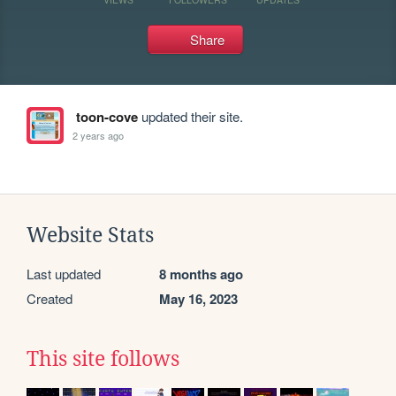
Share
toon-cove
updated their site.
2 years ago
Website Stats
Last updated
8 months ago
Created
May 16, 2023
This site follows