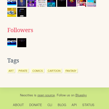
Followers
Tags
ART
PIRATE
COMICS
CARTOON
FANTASY
Neocities
is
open source
. Follow us on
Bluesky
ABOUT
DONATE
CLI
BLOG
API
STATUS