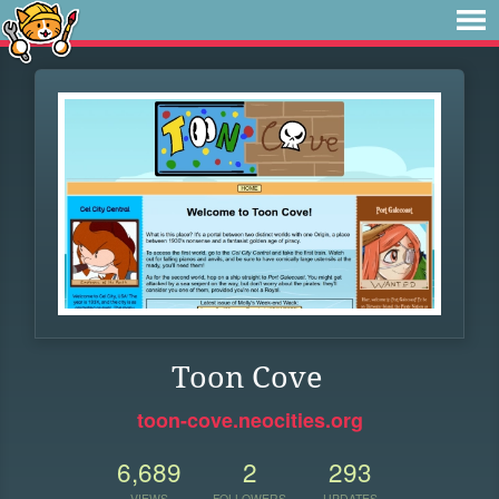
Toon Cove
toon-cove.neocities.org
6,689
2
293
VIEWS
FOLLOWERS
UPDATES