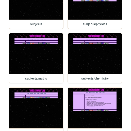
subjects
subjects/physics
subjects/maths
subjects/chemistry