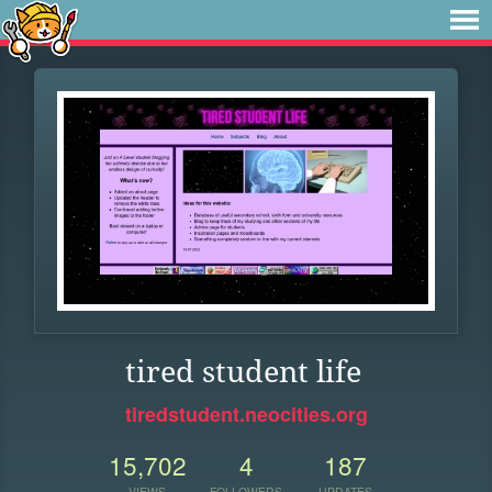
tired student life
tiredstudent.neocities.org
15,702
4
187
VIEWS
FOLLOWERS
UPDATES