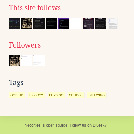
This site follows
Followers
Tags
CODING
BIOLOGY
PHYSICS
SCHOOL
STUDYING
Neocities
is
open source
. Follow us on
Bluesky