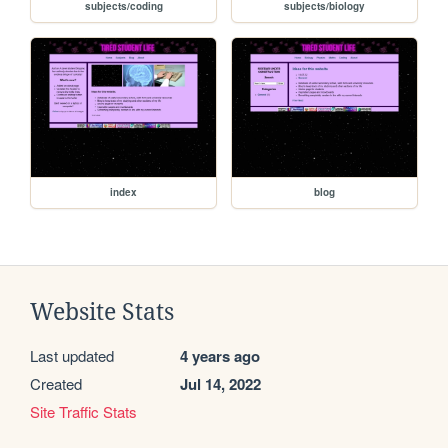
subjects/coding
subjects/biology
index
blog
Website Stats
Last updated
4 years ago
Created
Jul 14, 2022
Site Traffic Stats