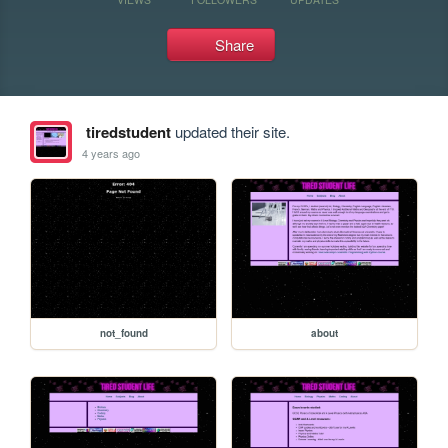
Share
tiredstudent
updated their site.
4 years ago
not_found
about