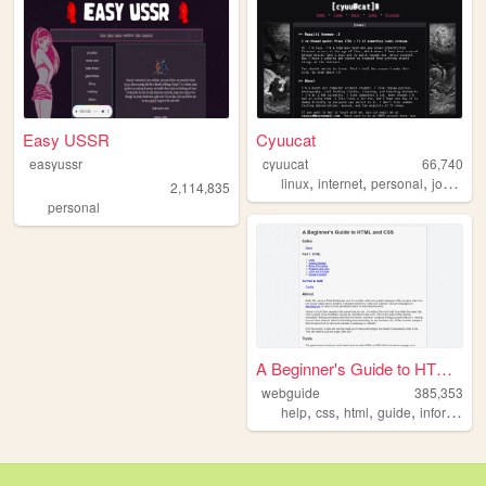
Easy USSR
Cyuucat
easyussr
cyuucat
66,740
,
,
,
,
linux
internet
personal
journal
2,114,835
personal
A Beginner's Guide to HTML a...
webguide
385,353
,
,
,
,
help
css
html
guide
information