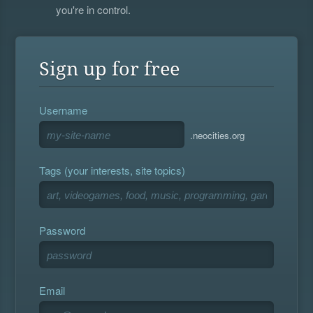
you're in control.
Sign up for free
Username
.neocities.org
Tags (your interests, site topics)
Password
Email