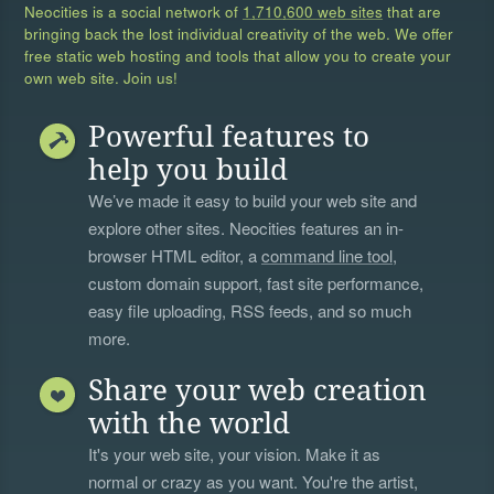
Neocities is a social network of
1,710,600 web sites
that are
bringing back the lost individual creativity of the web. We offer
free static web hosting and tools that allow you to create your
own web site. Join us!
Powerful features to
help you build
We’ve made it easy to build your web site and
explore other sites. Neocities features an in-
browser HTML editor, a
command line tool
,
custom domain support, fast site performance,
easy file uploading, RSS feeds, and so much
more.
Share your web creation
with the world
It's your web site, your vision. Make it as
normal or crazy as you want. You're the artist,