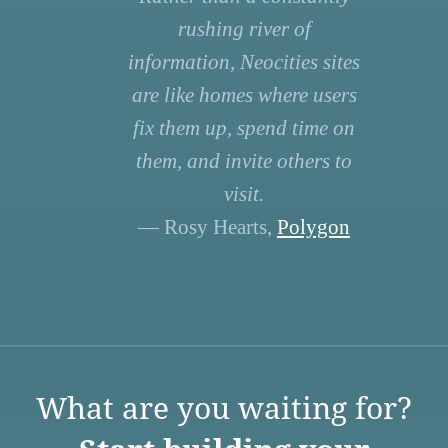
rushing river of
information, Neocities sites
are like homes where users
fix them up, spend time on
them, and invite others to
visit.
— Rosy Hearts,
Polygon
What are you waiting for?