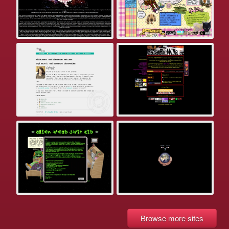
Browse more sites