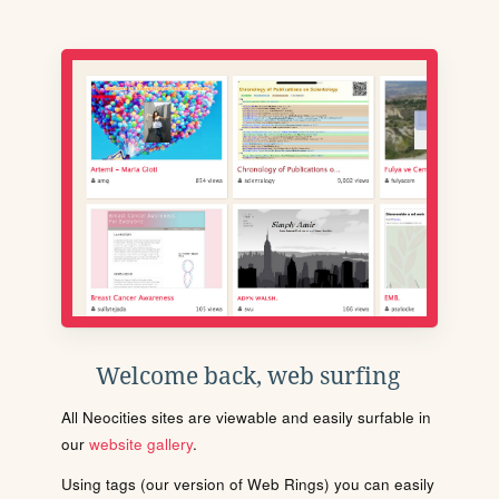
Welcome back, web surfing
All Neocities sites are viewable and easily surfable in
our
website gallery
.
Using tags (our version of Web Rings) you can easily