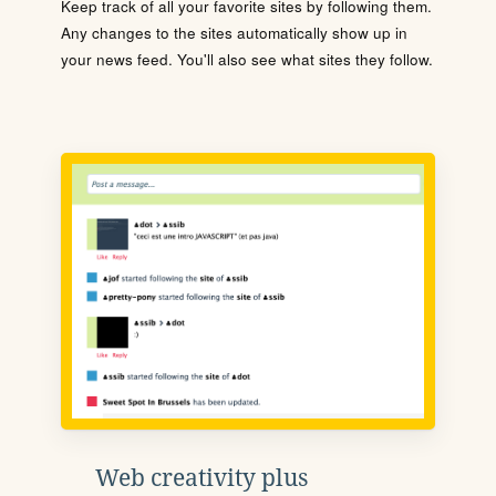
Keep track of all your favorite sites by following them.
Any changes to the sites automatically show up in
your news feed. You'll also see what sites they follow.
Web creativity plus