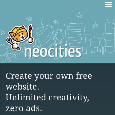
Create your own free
website.
Unlimited creativity,
zero ads.