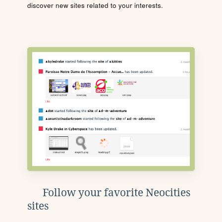
discover new sites related to your interests.
Follow your favorite Neocities
sites