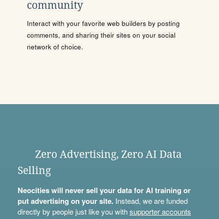
community
Interact with your favorite web builders by posting
comments, and sharing their sites on your social
network of choice.
Zero Advertising, Zero AI Data
Selling
Neocities will never sell your data for AI training or
put advertising on your site.
Instead, we are funded
directly by people just like you with
supporter accounts