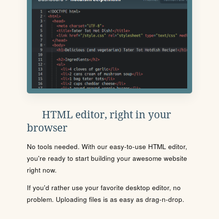
HTML editor, right in your
browser
No tools needed. With our easy-to-use HTML editor,
you're ready to start building your awesome website
right now.
If you'd rather use your favorite desktop editor, no
problem. Uploading files is as easy as drag-n-drop.