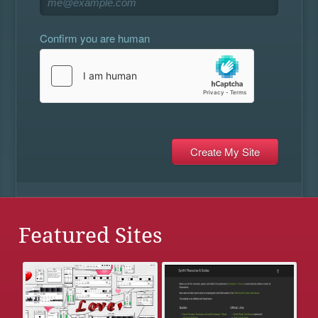
Confirm you are human
Featured Sites