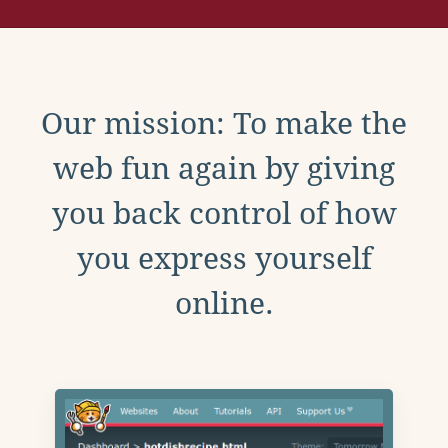
Our mission: To make the
web fun again by giving
you back control of how
you express yourself
online.