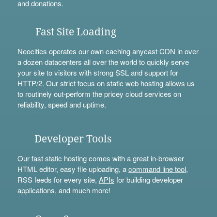
and
donations
.
Fast Site Loading
Neocities operates our own caching anycast CDN in over
a dozen datacenters all over the world to quickly serve
your site to visitors with strong SSL and support for
HTTP/2. Our strict focus on static web hosting allows us
to routinely out-perform the pricey cloud services on
reliability, speed and uptime.
Developer Tools
Our fast static hosting comes with a great in-browser
HTML editor, easy file uploading, a
command line tool
,
RSS feeds for every site,
APIs
for building developer
applications, and much more!