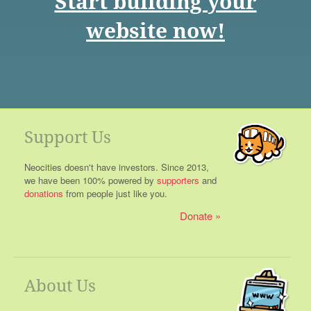
Start building your
website now!
Support Us
Neocities doesn't have investors. Since 2013,
we have been 100% powered by
supporters
and
donations
from people just like you.
Donate
About Us