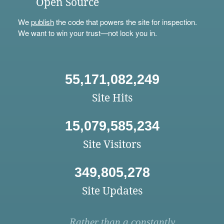
Open Source
We
publish
the code that powers the site for inspection.
We want to win your trust—not lock you in.
55,171,082,249
Site Hits
15,079,585,234
Site Visitors
349,805,278
Site Updates
Rather than a constantly