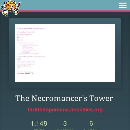
The Necromancer's Tower
thriftshoparcana.neocities.org
1,148
3
6
VIEWS
FOLLOWERS
UPDATES