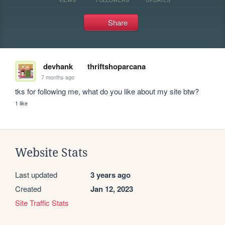
Share
devhank
thriftshoparcana
7 months ago
tks for following me, what do you like about my site btw?
1 like
Website Stats
Last updated
3 years ago
Created
Jan 12, 2023
Site Traffic Stats