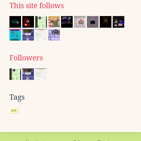
This site follows
Followers
Tags
IDK