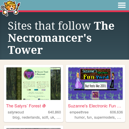
Sites that follow
The
Necromancer's
Tower
The Satyrs’ Forest 🍇
Suzanne's Electronic Fun Yard
satyrwoud
640,860
empeethree
606,636
,
,
,
,
,
,
,
blog
nederlands
scifi
uk
pagan
humor
fun
supermodels
aweso