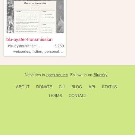
blu-oyster-transmission
b
lu-oyster-transmission
5,260
,
,
,
,
webseries
fiction
personal
writing
alternatereality
Neocities
is
open source
. Follow us on
Bluesky
ABOUT
DONATE
CLI
BLOG
API
STATUS
TERMS
CONTACT