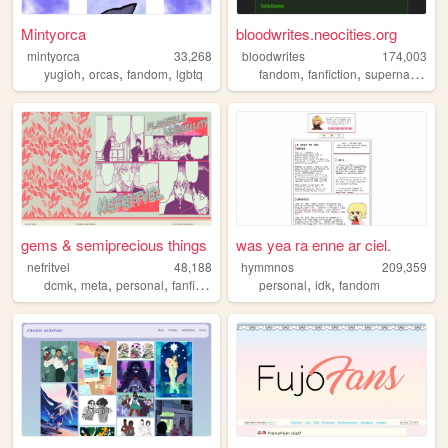
Mintyorca
bloodwrites.neocities.org
mintyorca
33,268
bloodwrites
174,003
,
,
,
,
,
,
yugioh
orcas
fandom
lgbtq
fandom
fanfiction
supernatural
w
gems & semiprecious things
was yea ra enne ar ciel.
nefritvel
48,188
hymmnos
209,359
,
,
,
,
,
,
dcmk
meta
personal
fanfiction
fandom
personal
idk
fandom