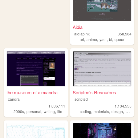
Aidia
aidiapink
358,564
,
,
,
,
art
anime
yaoi
bl
queer
the museum of alexandra
Scripted's Resources
xandra
scripted
1,636,111
1,134,555
,
,
,
,
,
,
,
2000s
personal
writing
life
coding
materials
design
carrd