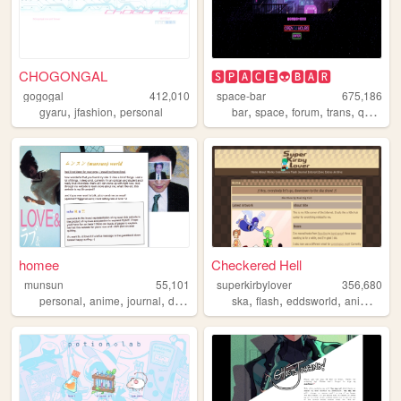
CHOGONGAL
🆂🅿🅰🅲🅴👽🅱🅰🆁
gogogal
412,010
space-bar
675,186
,
,
,
,
,
,
gyaru
jfashion
personal
bar
space
forum
trans
queer
homee
Checkered Hell
munsun
55,101
superkirbylover
356,680
,
,
,
,
,
,
,
personal
anime
journal
diary
ska
flash
eddsworld
animation