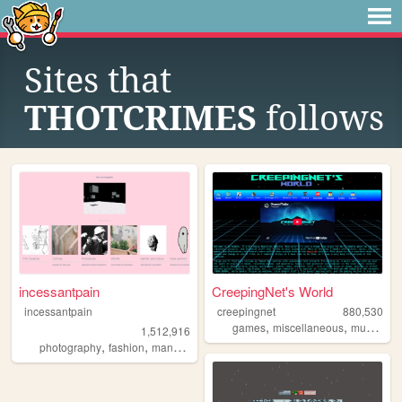
Sites that
THOTCRIMES
follows
incessantpain
CreepingNet's World
incessantpain
creepingnet
880,530
,
,
,
games
miscellaneous
music
co
1,512,916
,
,
,
,
photography
fashion
manga
personal
diy