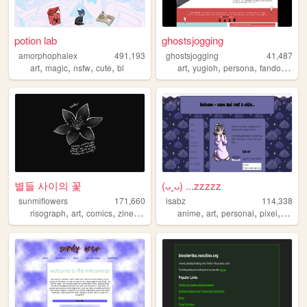
potion lab
ghostsjogging
amorphophalex
491,193
ghostsjogging
41,487
,
,
,
,
,
,
,
,
art
magic
nsfw
cute
bl
art
yugioh
persona
fandom
fan
별들 사이의 꽃
(ᴗ˳ᴗ) ...zzzzz
sunmiflowers
171,660
isabz
114,338
,
,
,
,
,
,
,
,
risograph
art
comics
zines
queer
anime
art
personal
pixel
cute