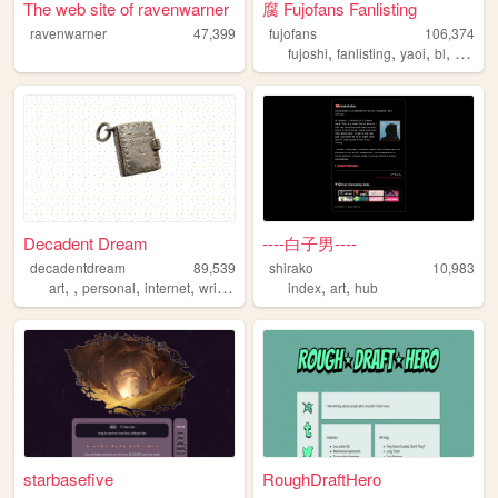
The web site of ravenwarner
腐 Fujofans Fanlisting
ravenwarner
47,399
fujofans
106,374
,
,
,
,
fujoshi
fanlisting
yaoi
bl
yuri
Decadent Dream
----白子男----
decadentdream
89,539
shirako
10,983
,
,
,
,
,
,
art
personal
internet
writing
index
art
hub
starbasefive
RoughDraftHero